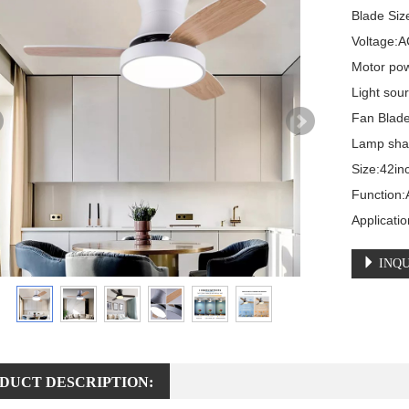
Blade Size
Voltage:A
Motor pow
Light sou
Fan Blade
Lamp shad
Size:42in
Function:A
Applicati
INQU
DUCT DESCRIPTION: