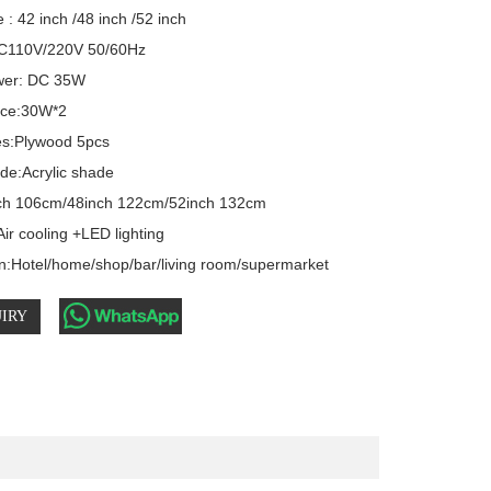
 : 42 inch /48 inch /52 inch 

C110V/220V 50/60Hz 

er: DC 35W  

rce:30W*2

s:Plywood 5pcs

e:Acrylic shade

ch 106cm/48inch 122cm/52inch 132cm

ir cooling +LED lighting

on:Hotel/home/shop/bar/living room/supermarket
IRY