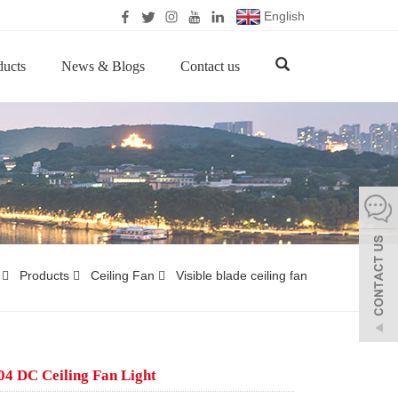
English
ducts
News & Blogs
Contact us
Products
Ceiling Fan
Visible blade ceiling fan
4 DC Ceiling Fan Light