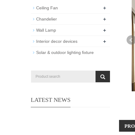
+
Ceiling Fan
+
Chandelier
+
Wall Lamp
+
Interior decor devices
Solar & outdoor lighting fixture
LATEST NEWS
PRO