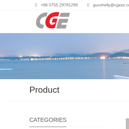
+86 0755 29781299
guoshelly@cgesz.
Product
CATEGORIES