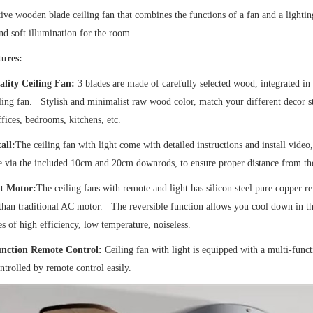
ive wooden blade ceiling fan that combines the functions of a fan and a lighti
nd soft illumination for the room.
ures:
lity Ceiling Fan:
3 blades are made of carefully selected wood, integrated in
ing fan. Stylish and minimalist raw wood color, match your different decor styl
fices, bedrooms, kitchens, etc.
all:
The ceiling fan with light come with detailed instructions and install video, 
e via the included 10cm and 20cm downrods, to ensure proper distance from th
t Motor:
The ceiling fans with remote and light has silicon steel pure coppe
 than traditional AC motor. The reversible function allows you cool down in
s of high efficiency, low temperature, noiseless.
unction Remote Control:
Ceiling fan with light is equipped with a multi-funct
ntrolled by remote control easily.