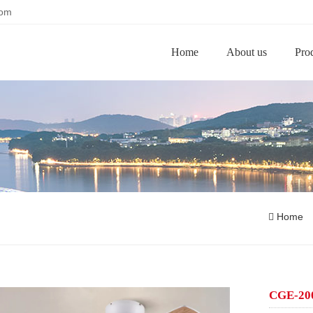
com
Home
About us
Pro
Home
CGE-200