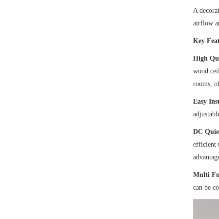
A decorat
airflow a
Key Feat
High Qua
wood ceil
rooms, of
Easy Inst
adjustabl
DC Quie
efficient
advantage
Multi F
can be co