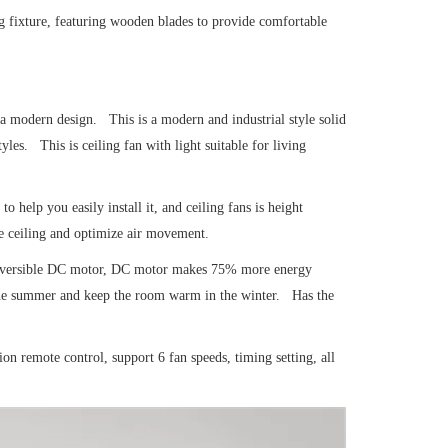
ng fixture, featuring wooden blades to provide comfortable
 a modern design. This is a modern and industrial style solid
es. This is ceiling fan with light suitable for living
to help you easily install it, and ceiling fans is height
e ceiling and optimize air movement.
r reversible DC motor, DC motor makes 75% more energy
 the summer and keep the room warm in the winter. Has the
ion remote control, support 6 fan speeds, timing setting, all