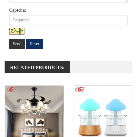
Captcha:
Send
Reset
RELATED PRODUCTS: