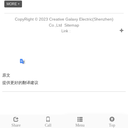
MORE +
CopyRight © 2023 Creative Galaxy Electric(Shenzhen)
Co.,Ltd
Sitemap
Link :
原文
提供更好的翻译建议
Leave a message
Share
Call
Menu
Top