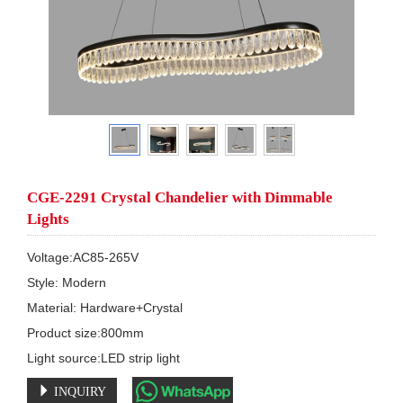
CGE-2291 Crystal Chandelier with Dimmable
Lights
Voltage:AC85-265V

Style: Modern

Material: Hardware+Crystal

Product size:800mm

Light source:LED strip light
INQUIRY