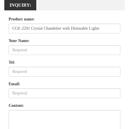
INQUIRY:
Product name:
Your Name:
Tel:
Email:
Content: