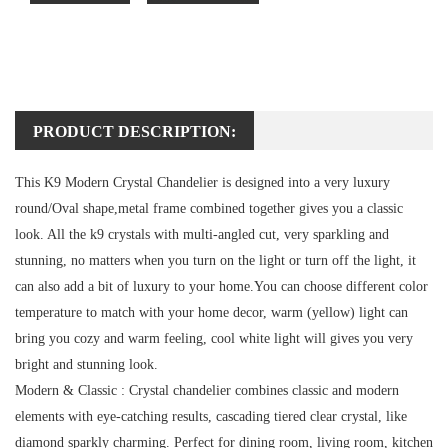
PRODUCT DESCRIPTION:
This K9 Modern Crystal Chandelier is designed into a very luxury
round/Oval shape,metal frame combined together gives you a classic
look. All the k9 crystals with multi-angled cut, very sparkling and
stunning, no matters when you turn on the light or turn off the light, it
can also add a bit of luxury to your home.You can choose different color
temperature to match with your home decor, warm (yellow) light can
bring you cozy and warm feeling, cool white light will gives you very
bright and stunning look.
Modern & Classic :
Crystal chandelier combines classic and modern
elements with eye-catching results, cascading tiered clear crystal, like
diamond sparkly charming. Perfect for dining room, living room, kitchen