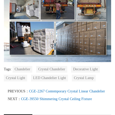
Tags:
Chandelier
Crystal Chandelier
Decorative Light
Crystal Light
LED Chandelier Light
Crystal Lamp
PREVIOUS：
CGE-2267 Contemporary Crystal Linear Chandelier
NEXT：
CGE-39550 Shimmering Crystal Ceiling Fixture