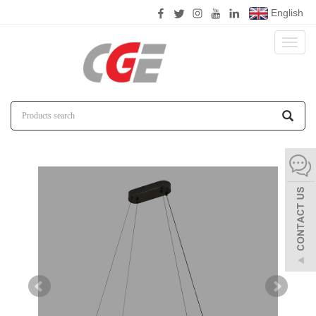
English
Toggl
naviga