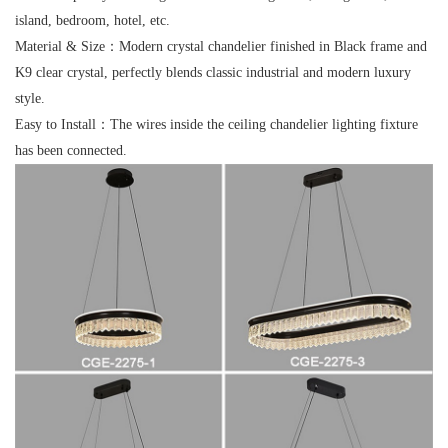
island, bedroom, hotel, etc.
Material & Size：
Modern crystal chandelier finished in Black frame and
K9 clear crystal, perfectly blends classic industrial and modern luxury
style.
Easy to Install：
The wires inside the ceiling chandelier lighting fixture
has been connected.