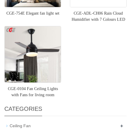
CGE-754E Elegant fan light set
CGE-ADL-CH06 Rain Cloud
Humidifier with 7 Colours LED
Lights Snuggling Cloud Rai
CGE-0104 Fan Ceiling Lights
with Fans for living room
CATEGORIES
+
Ceiling Fan