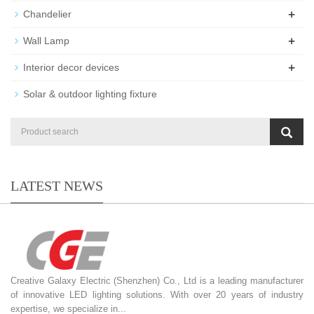
+
Chandelier
+
Wall Lamp
+
Interior decor devices
Solar & outdoor lighting fixture
LATEST NEWS
Creative Galaxy Electric (Shenzhen) Co., Ltd is a leading manufacturer
of innovative LED lighting solutions. With over 20 years of industry
expertise, we specialize in...