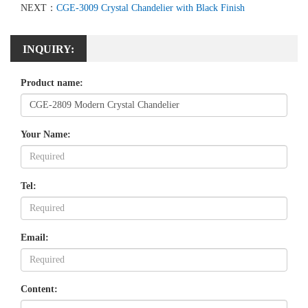
NEXT：
CGE-3009 Crystal Chandelier with Black Finish
INQUIRY:
Product name:
Your Name:
Tel:
Email:
Content: