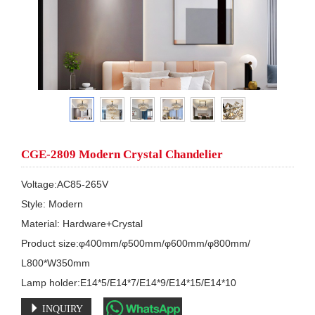
CGE-2809 Modern Crystal Chandelier
Voltage:AC85-265V

Style: Modern

Material: Hardware+Crystal

Product size:φ400mm/φ500mm/φ600mm/φ800mm/

L800*W350mm

Lamp holder:E14*5/E14*7/E14*9/E14*15/E14*10
INQUIRY