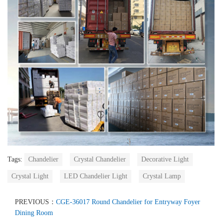
Tags:
Chandelier
Crystal Chandelier
Decorative Light
Crystal Light
LED Chandelier Light
Crystal Lamp
PREVIOUS：
CGE-36017 Round Chandelier for Entryway Foyer
Dining Room