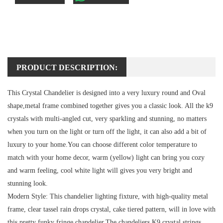
PRODUCT DESCRIPTION:
This Crystal Chandelier is designed into a very luxury round and Oval
shape,metal frame combined together gives you a classic look. All the k9
crystals with multi-angled cut, very sparkling and stunning, no matters
when you turn on the light or turn off the light, it can also add a bit of
luxury to your home.You can choose different color temperature to
match with your home decor, warm (yellow) light can bring you cozy
and warm feeling, cool white light will gives you very bright and
stunning look.
Modern Style:
This chandelier lighting fixture, with high-quality metal
frame, clear tassel rain drops crystal, cake tiered pattern, will in love with
this pretty funky fringe chandelier.The chandeliers K9 crystal strings