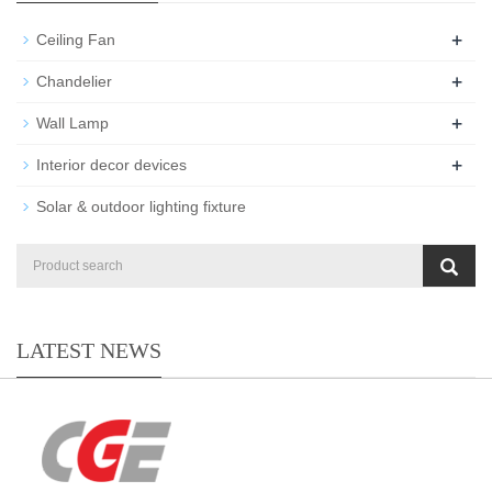
+
Ceiling Fan
+
Chandelier
+
Wall Lamp
+
Interior decor devices
Solar & outdoor lighting fixture
LATEST NEWS