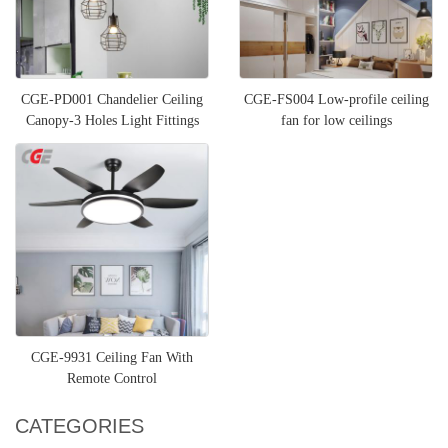
CGE-PD001 Chandelier Ceiling
CGE-FS004 Low-profile ceiling
Canopy-3 Holes Light Fittings
fan for low ceilings
Pendant Lamp Disc Bas
CGE-9931 Ceiling Fan With
Remote Control
CATEGORIES