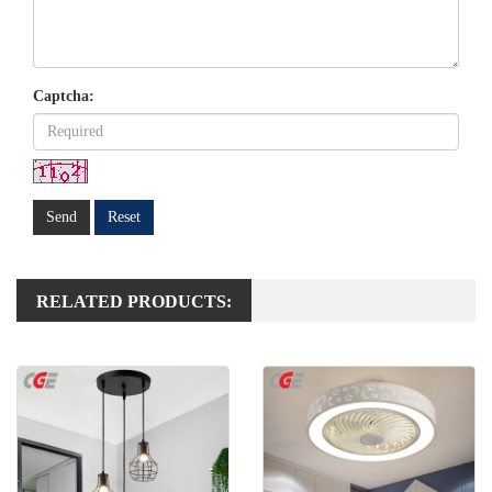
Captcha:
Send
Reset
RELATED PRODUCTS: