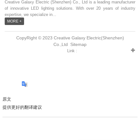
Creative Galaxy Electric (Shenzhen) Co., Ltd is a leading manufacturer
of innovative LED lighting solutions. With over 20 years of industry
expertise, we specialize in...
MORE +
CopyRight © 2023 Creative Galaxy Electric(Shenzhen)
Co.,Ltd
Sitemap
Link :
原文
提供更好的翻译建议