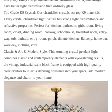
have better light transmission than ordinary glass.
Top Grade K9 Crystal:
Our chandelier crystals use top K9 materials.
Every crystal chandelier light fixture has strong light transmittance and
refractive properties. Perfect for kitchen, bathroom, girls room, living
room, closet, dinning room, hallway, schoolhouse, breakfast nook, entry-
way, tub, bathtub, entry room, porch, dinette kitchen. Balcony, home bar,
walkway, clothing store.
Classic & Art & Modern Style:
This stunning crystal pendant light
combines classic and contemporary elements with eye-catching results,
the vintage industrial style black frame is equipped with high-quality
clear crystals to inject a dazzling brilliance into your space, add modern
elegance and charm to your home .