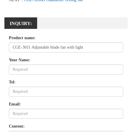
INQUIRY:
Product name:
Your Name:
Tel:
Email:
Content: