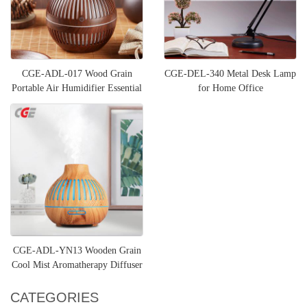
CGE-ADL-017 Wood Grain
CGE-DEL-340 Metal Desk Lamp
Portable Air Humidifier Essential
for Home Office
Oil Diffuser
CGE-ADL-YN13 Wooden Grain
Cool Mist Aromatherapy Diffuser
CATEGORIES