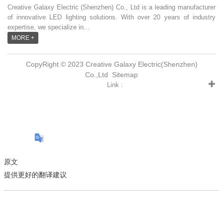
Creative Galaxy Electric (Shenzhen) Co., Ltd is a leading manufacturer
of innovative LED lighting solutions. With over 20 years of industry
expertise, we specialize in...
MORE +
CopyRight © 2023 Creative Galaxy Electric(Shenzhen)
Co.,Ltd
Sitemap
Link :
原文
提供更好的翻译建议