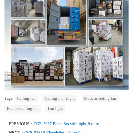
Tags:
Ceiling fan
Ceiling Fan Light
Modern ceiling fan
Remote ceiling fan
Fan light
PREVIOUS：
CGE-3037 Blade fan with light fixture
NEXT：
CGE-5268B Chandelier ceiling fan