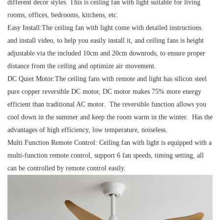
different decor styles. This is ceiling fan with light suitable for living
rooms, offices, bedrooms, kitchens, etc.
Easy Install:
The ceiling fan with light come with detailed instructions
and install video, to help you easily install it, and ceiling fans is height
adjustable via the included 10cm and 20cm downrods, to ensure proper
distance from the ceiling and optimize air movement.
DC Quiet Motor:
The ceiling fans with remote and light has silicon steel
pure copper reversible DC motor, DC motor makes 75% more energy
efficient than traditional AC motor. The reversible function allows you
cool down in the summer and keep the room warm in the winter. Has the
advantages of high efficiency, low temperature, noiseless.
Multi Function Remote Control:
Ceiling fan with light is equipped with a
multi-function remote control, support 6 fan speeds, timing setting, all
can be controlled by remote control easily.