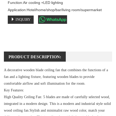
Function:Air cooling +LED lighting

Application:Hotel/home/shop/bar/living room/supermarket
INQUIRY
PRODUCT DESCRIPTION:
A decorative wooden blade ceiling fan that combines the functions of a
fan and a lighting fixture, featuring wooden blades to provide
comfortable airflow and soft illumination for the room.
Key Features:
High Quality Ceiling Fan:
5 blades are made of carefully selected wood,
integrated in a modern design. This is a modern and industrial style solid
wood ceiling fan.Stylish and minimalist raw wood color, match your