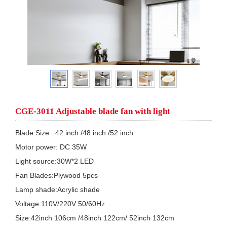
CGE-3011 Adjustable blade fan with light
Blade Size : 42 inch /48 inch /52 inch 

Motor power: DC 35W  

Light source:30W*2 LED

Fan Blades:Plywood 5pcs

Lamp shade:Acrylic shade

Voltage:110V/220V 50/60Hz

Size:42inch 106cm /48inch 122cm/ 52inch 132cm
