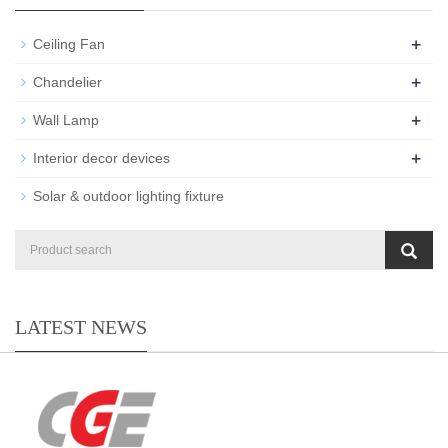
+
Ceiling Fan
+
Chandelier
+
Wall Lamp
+
Interior decor devices
Solar & outdoor lighting fixture
LATEST NEWS