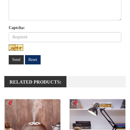
Captcha:
Send
Reset
RELATED PRODUCTS: