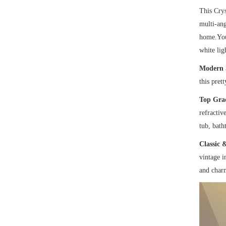
This Crys
multi-ang
home.You 
white lig
Modern 
this pret
Top Gra
refractiv
tub, bath
Classic 
vintage i
and char