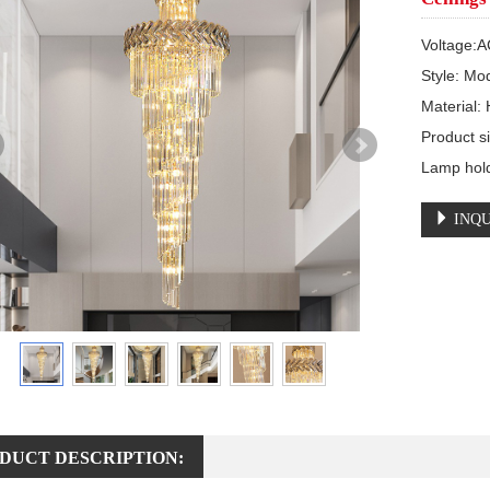
Voltage:A
Style: Mo
Material:
Product
Lamp hol
INQU
DUCT DESCRIPTION: