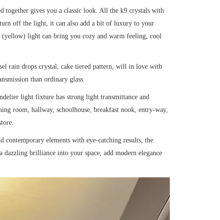
together gives you a classic look. All the k9 crystals with
rn off the light, it can also add a bit of luxury to your
(yellow) light can bring you cozy and warm feeling, cool
el rain drops crystal, cake tiered pattern, will in love with
ransmission than ordinary glass.
delier light fixture has strong light transmittance and
inning room, hallway, schoolhouse, breakfast nook, entry-way,
tore.
nd contemporary elements with eye-catching results, the
t a dazzling brilliance into your space, add modern elegance