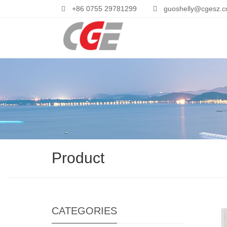
+86 0755 29781299
guoshelly@cgesz.
Product
CATEGORIES