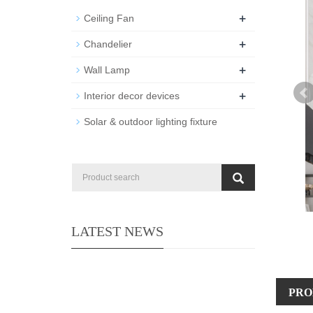
+
Ceiling Fan
+
Chandelier
+
Wall Lamp
+
Interior decor devices
Solar & outdoor lighting fixture
LATEST NEWS
PRO