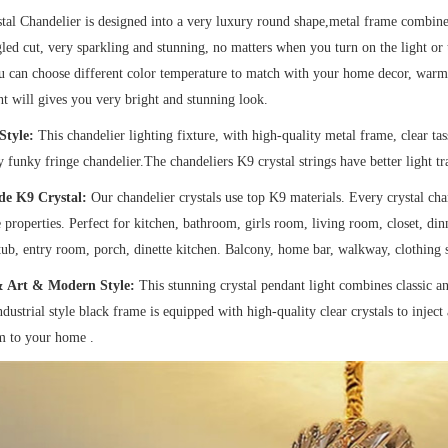
tal Chandelier is designed into a very luxury round shape,metal frame combined 
led cut, very sparkling and stunning, no matters when you turn on the light or tu
can choose different color temperature to match with your home decor, warm 
ht will gives you very bright and stunning look.
Style:
This chandelier lighting fixture, with high-quality metal frame, clear tass
ty funky fringe chandelier.The chandeliers K9 crystal strings have better light t
de K9 Crystal:
Our chandelier crystals use top K9 materials. Every crystal chan
e properties. Perfect for kitchen, bathroom, girls room, living room, closet, d
tub, entry room, porch, dinette kitchen. Balcony, home bar, walkway, clothing s
& Art & Modern Style:
This stunning crystal pendant light combines classic a
ndustrial style black frame is equipped with high-quality clear crystals to injec
m to your home .