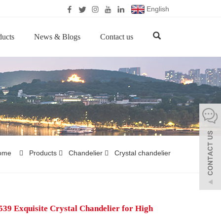
English
ducts
News & Blogs
Contact us
ome
Products
Chandelier
Crystal chandelier
39 Exquisite Crystal Chandelier for High