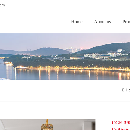
com
Home
About us
Pro
H
CGE-395
Ceilings