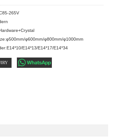
C85-265V

dern

 Hardware+Crystal

 size:φ500mm/φ600mm/φ800mm/φ1000mm

der:E14*10/E14*13/E14*17/E14*34
IRY