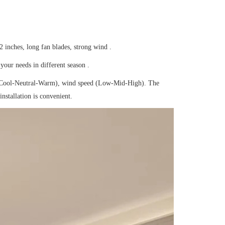
 inches, long fan blades, strong wind .
your needs in different season .
(Cool-Neutral-Warm), wind speed (Low-Mid-High). The
nstallation is convenient.