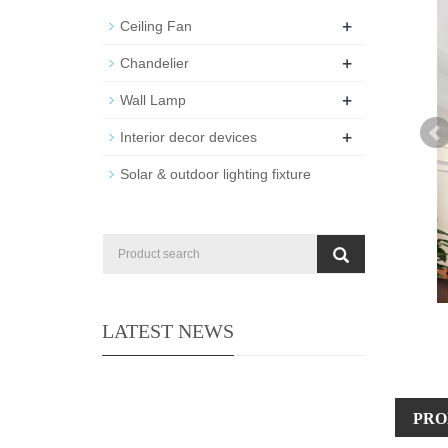
+
Ceiling Fan
+
Chandelier
+
Wall Lamp
+
Interior decor devices
Solar & outdoor lighting fixture
LATEST NEWS
PRO