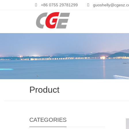
+86 0755 29781299
guoshelly@cgesz.
Product
CATEGORIES