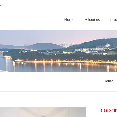
com
Home
About us
Pro
Home
CGE-4811