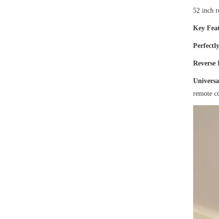
52 inch 
Key Feat
Perfectly
Reverse
Universa
remote co