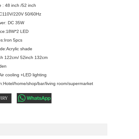
 : 48 inch /52 inch

C110V/220V 50/60Hz 

er: DC 35W  

rce:18W*2 LED

s:Iron 5pcs

e:Acrylic shade

ch 122cm/ 52inch 132cm

den

ir cooling +LED lighting

on:Hotel/home/shop/bar/living room/supermarket
IRY