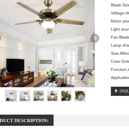
Blade Size
Voltage:A
Motor pow
Light sou
Fan Blade
Lamp shad
Size:48in
Color:Gol
Function:A
Applicati
INQU
DUCT DESCRIPTION: