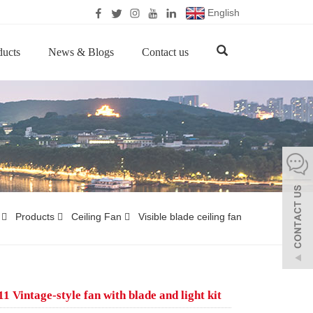
English
ducts
News & Blogs
Contact us
Products
Ceiling Fan
Visible blade ceiling fan
 Vintage-style fan with blade and light kit