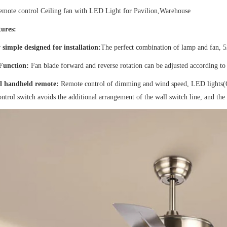
remote control Ceiling fan with LED Light for Pavilion,Warehouse
ures:
 simple designed for installation:
The perfect combination of lamp and fan, 52
 Function:
Fan blade forward and reverse rotation can be adjusted according to 
l handheld remote:
Remote control of dimming and wind speed, LED lights
ntrol switch avoids the additional arrangement of the wall switch line, and the i