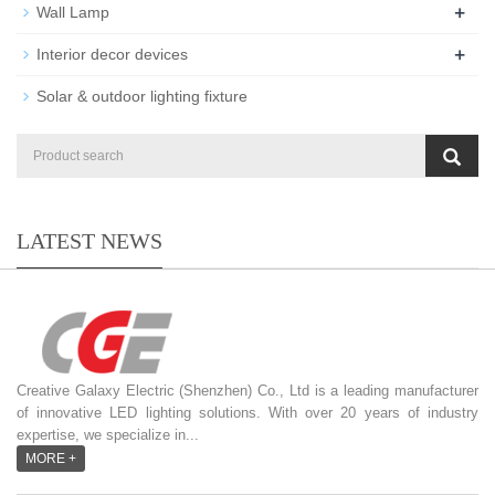
+
Wall Lamp
+
Interior decor devices
Solar & outdoor lighting fixture
LATEST NEWS
Creative Galaxy Electric (Shenzhen) Co., Ltd is a leading manufacturer
of innovative LED lighting solutions. With over 20 years of industry
expertise, we specialize in...
MORE +