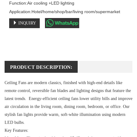
Function:Air cooling +LED lighting

Application:Hotel/home/shop/bar/living room/supermarket
INQUIRY
PRODUCT DESCRIPTION:
Ceiling Fans are modern classics, finished with high-end details like
remote control, reversible fan blades and lighting designs that feature the
latest trends. Energy-efficient ceiling fans lower utility bills and improve
air circulation in the living room, dining room, bedroom, or office. Our
stylish fan lights provide warm, soft-white illumination using modern
LED bulbs.
Key Features: