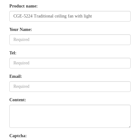
Product name:
Your Name:
Tel:
Email:
Content:
Captcha: