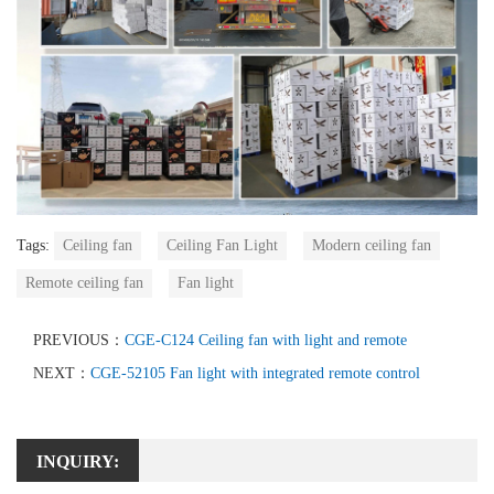
Tags:
Ceiling fan
Ceiling Fan Light
Modern ceiling fan
Remote ceiling fan
Fan light
PREVIOUS：
CGE-C124 Ceiling fan with light and remote
NEXT：
CGE-52105 Fan light with integrated remote control
INQUIRY: