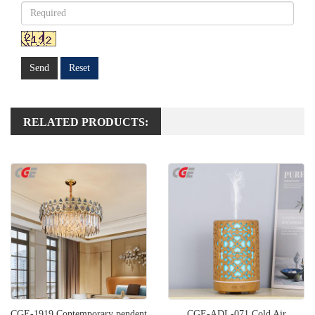
Send
Reset
RELATED PRODUCTS:
CGE-1919 Contemporary pendent
CGE-ADL-071 Cold Air