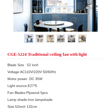
CGE-5224 Traditional ceiling fan with light
Blade Size : 52 inch 

Voltage:AC110V/220V 50/60Hz 

Motor power: DC 35W  

Light source:E27*5

Fan Blades:Plywood 5pcs

Lamp shade:Iron lampshade

Size:52inch 132cm
