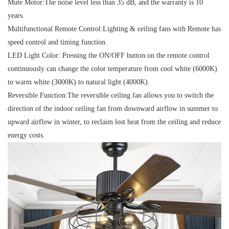
Mute Motor:
The noise level less than 35 dB, and the warranty is 10
years.
Multifunctional Remote Control:
Lighting & ceiling fans with Remote has
speed control and timing function.
LED Light Color:
Pressing the ON/OFF button on the remote control
continuously can change the color temperature from cool white (6000K)
to warm white (3000K) to natural light (4000K).
Reversible Function:
The reversible ceiling fan allows you to switch the
direction of the indoor ceiling fan from downward airflow in summer to
upward airflow in winter, to reclaim lost heat from the ceiling and reduce
energy costs.