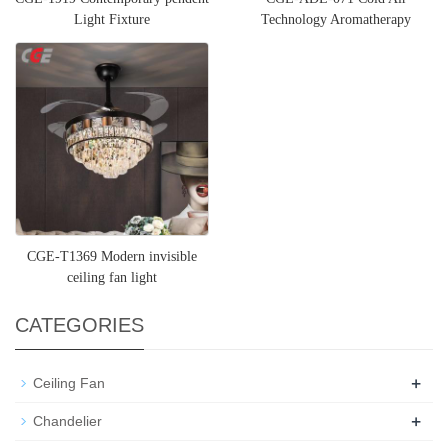
Light Fixture
Technology Aromatherapy
Diffuser for Large Room
CGE-T1369 Modern invisible
ceiling fan light
CATEGORIES
+
Ceiling Fan
+
Chandelier