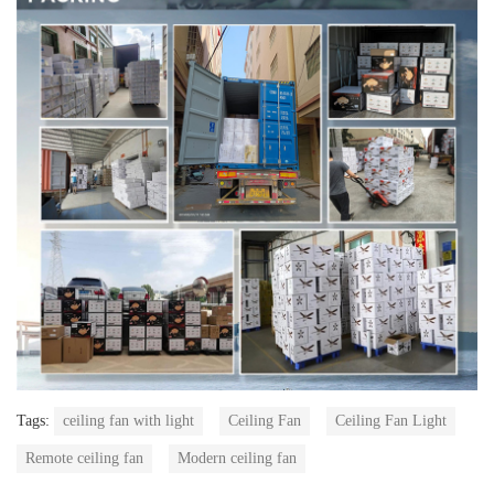
Tags:
ceiling fan with light
Ceiling Fan
Ceiling Fan Light
Remote ceiling fan
Modern ceiling fan