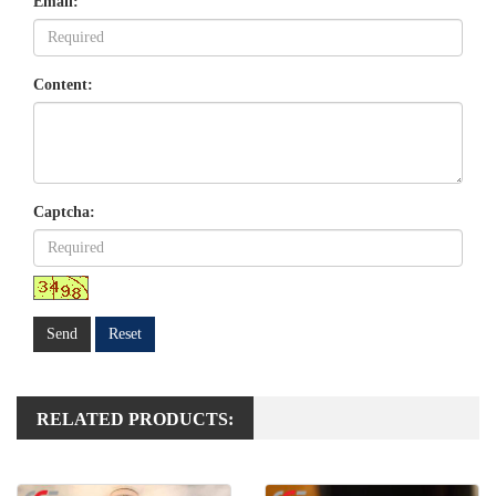
Email:
Content:
Captcha:
Send
Reset
RELATED PRODUCTS: