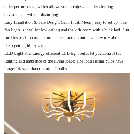
quiet performance, which allows you to enjoy a quality sleeping
environment without disturbing.
Easy Installation & Safe Design:
Semi Flush Mount, easy to set up. The
fan lights is ideal for low ceiling and the kids room with a bunk bed. Suit
for kids to climb around on the beds and do not have to worry about
them getting hit by a fan.
LED Light Kit:
Energy-efficient LED light bulbs let you control the
lighting and ambiance of the living space; The long lasting bulbs have
longer lifespan than traditional bulbs