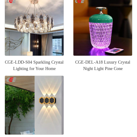
CGE-LDD-S04 Sparkling Crystal
CGE-DEL-A18 Luxury Crystal
Lighting for Your Home
Night Light Pine Cone
Multifunctional Bedside Table L