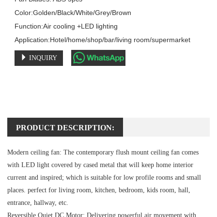
Color:Golden/Black/White/Grey/Brown

Function:Air cooling +LED lighting

Application:Hotel/home/shop/bar/living room/supermarket
INQUIRY
PRODUCT DESCRIPTION:
Modern ceiling fan:
The contemporary flush mount ceiling fan comes
with LED light covered by cased metal that will keep home interior
current and inspired; which is suitable for low profile rooms and small
places. perfect for living room, kitchen, bedroom, kids room, hall,
entrance, hallway, etc.
Reversible Quiet DC Motor:
Delivering powerful air movement with