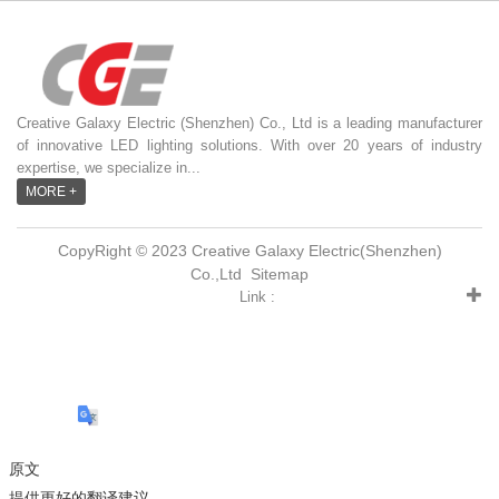
Creative Galaxy Electric (Shenzhen) Co., Ltd is a leading manufacturer
of innovative LED lighting solutions. With over 20 years of industry
expertise, we specialize in...
MORE +
CopyRight © 2023 Creative Galaxy Electric(Shenzhen)
Co.,Ltd
Sitemap
Link :
原文
提供更好的翻译建议