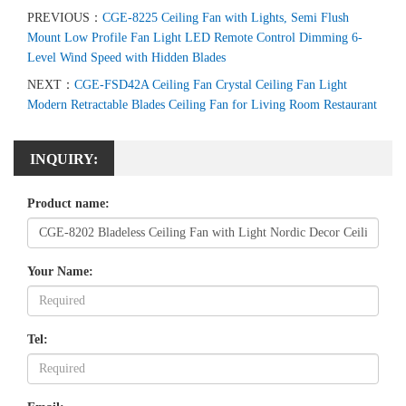
PREVIOUS：
CGE-8225 Ceiling Fan with Lights, Semi Flush
Mount Low Profile Fan Light LED Remote Control Dimming 6-
Level Wind Speed with Hidden Blades
NEXT：
CGE-FSD42A Ceiling Fan Crystal Ceiling Fan Light
Modern Retractable Blades Ceiling Fan for Living Room Restaurant
INQUIRY:
Product name:
Your Name:
Tel: