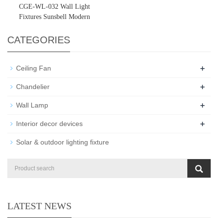
CGE-WL-032 Wall Light
Fixtures Sunsbell Modern
Outdoor Porch Light
CATEGORIES
+
Ceiling Fan
+
Chandelier
+
Wall Lamp
+
Interior decor devices
Solar & outdoor lighting fixture
LATEST NEWS