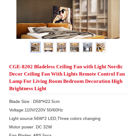
CGE-8202 Bladeless Ceiling Fan with Light Nordic
Decor Ceiling Fan With Lights Remote Control Fan
Lamp For Living Room Bedroom Decoration High
Brightness Light
Blade Size : D58*H22.5cm

Voltage:110V/220V 50/60Hz

Light source:56W*2 LED,Three colors changing

Motor power: DC 32W 

Fan Blades: ABS 5pcs
