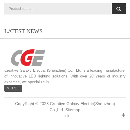
LATEST NEWS
Creative Galaxy Electric (Shenzhen) Co., Ltd is a leading manufacturer
of innovative LED lighting solutions. With over 20 years of industry
expertise, we specialize in...
MORE +
CopyRight © 2023 Creative Galaxy Electric(Shenzhen)
Co.,Ltd
Sitemap
Link :