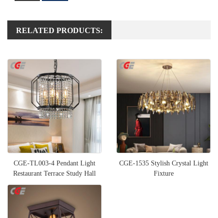
RELATED PRODUCTS:
CGE-TL003-4 Pendant Light
CGE-1535 Stylish Crystal Light
Restaurant Terrace Study Hall
Fixture