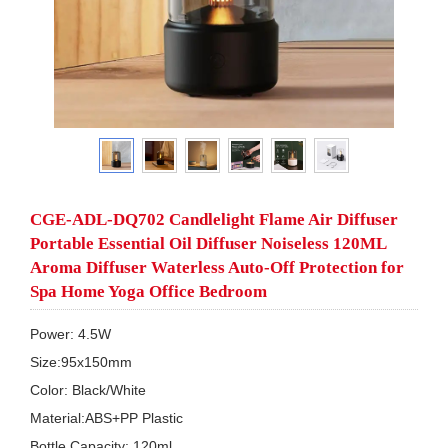
CGE-ADL-DQ702 Candlelight Flame Air Diffuser
Portable Essential Oil Diffuser Noiseless 120ML
Aroma Diffuser Waterless Auto-Off Protection for
Spa Home Yoga Office Bedroom
Power: 4.5W

Size:95x150mm

Color: Black/White

Material:ABS+PP Plastic

Bottle Capacity: 120ml
