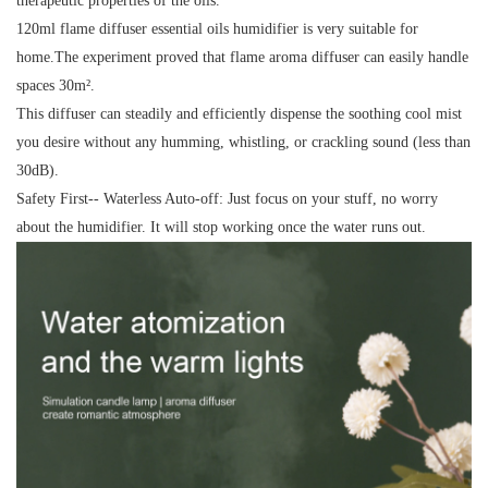
therapeutic properties of the oils.
120ml flame diffuser essential oils humidifier is very suitable for
home.The experiment proved that flame aroma diffuser can easily handle
spaces 30m².
This diffuser can steadily and efficiently dispense the soothing cool mist
you desire without any humming, whistling, or crackling sound (less than
30dB).
Safety First-- Waterless Auto-off: Just focus on your stuff, no worry
about the humidifier. It will stop working once the water runs out.