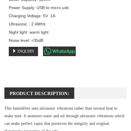
Power Supply: USB to micro usb

Charging Voltage: 5V  1A

Ultrasonic：2.4MHz

Night light: warm light

Noise level: <35dB
INQUIRY
PRODUCT DESCRIPTION:
This humidifier uses ultrasonic vibrations rather than normal heat to
make mist. It atomizes water and oil through ultrasonic vibrations which
can make perfect vapor that preserves the integrity and original