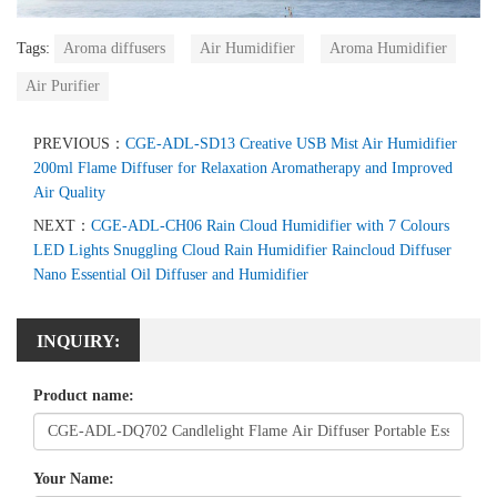
Tags:
Aroma diffusers
Air Humidifier
Aroma Humidifier
Air Purifier
PREVIOUS：
CGE-ADL-SD13 Creative USB Mist Air Humidifier
200ml Flame Diffuser for Relaxation Aromatherapy and Improved
Air Quality
NEXT：
CGE-ADL-CH06 Rain Cloud Humidifier with 7 Colours
LED Lights Snuggling Cloud Rain Humidifier Raincloud Diffuser
Nano Essential Oil Diffuser and Humidifier
INQUIRY:
Product name:
Your Name: