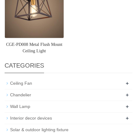
CGE-PD008 Metal Flush Mount
Ceiling Light
CATEGORIES
+
Ceiling Fan
+
Chandelier
+
Wall Lamp
+
Interior decor devices
Solar & outdoor lighting fixture