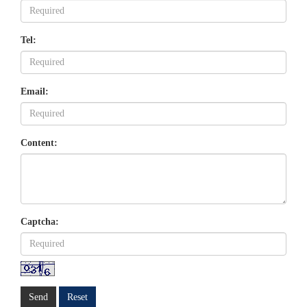
Tel:
Email:
Content:
Captcha:
Send
Reset