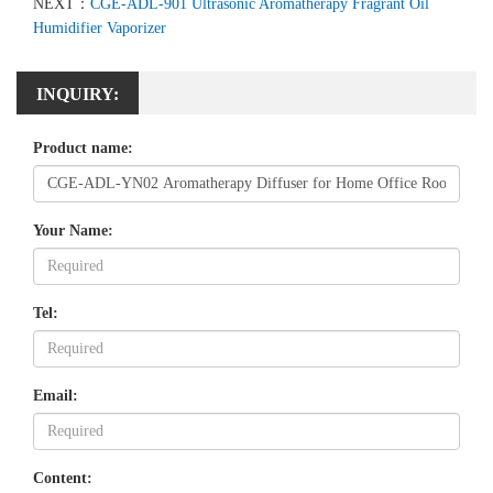
NEXT：
CGE-ADL-901 Ultrasonic Aromatherapy Fragrant Oil
Humidifier Vaporizer
INQUIRY:
Product name:
Your Name:
Tel:
Email:
Content: