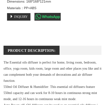
Dimensions: 168*168*121mm

Materials：PP+ABS
INQUIRY
PRODUCT DESCRIPTION:
The Essential oils diffuser is perfect for home, living room, bedroom,
office, yoga room, kids room, large room and other places you like and it
can complement both your demands of decorations and air diffuser
function.
550ml Oil Diffuser & Humidifier:
This essential oil diffusers feature
550ml capacity and can work for 8-10 hours in continuous strong mist
mode, and 12-16 hours in continuous weak mist mode.