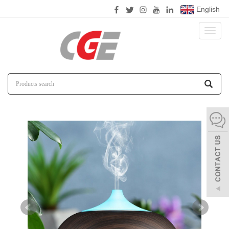
English
Toggl
naviga