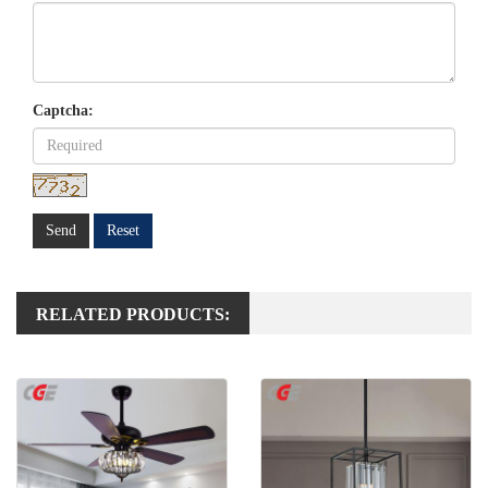
Captcha:
Send
Reset
RELATED PRODUCTS: