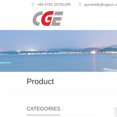
+86 0755 29781299
guoshelly@cgesz.
Product
CATEGORIES