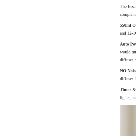
The Essen
complemen
550ml Oi
and 12-1
Auto Pow
would tur
diffuser 
NO Noise
diffuser 
Timer & 
lights, a