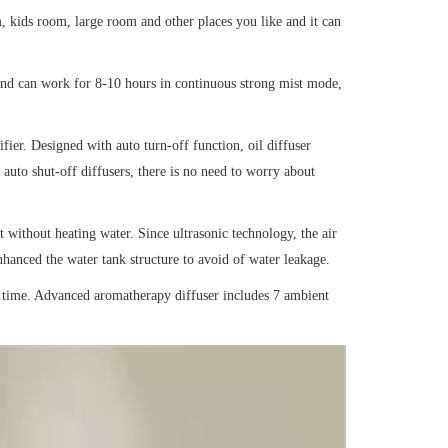
, kids room, large room and other places you like and it can
 and can work for 8-10 hours in continuous strong mist mode,
ifier. Designed with auto turn-off function, oil diffuser
 auto shut-off diffusers, there is no need to worry about
 without heating water. Since ultrasonic technology, the air
 enhanced the water tank structure to avoid of water leakage.
e time. Advanced aromatherapy diffuser includes 7 ambient