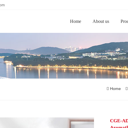
com
Home
About us
Pro
Home
CGE-AD
Aromath