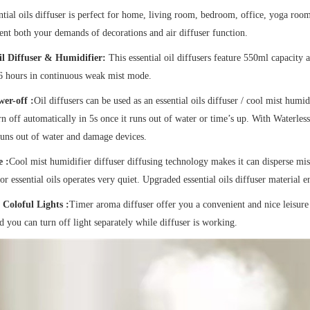
tial oils diffuser is perfect for home, living room, bedroom, office, yoga room
t both your demands of decorations and air diffuser function.
l Diffuser & Humidifier:
This essential oil diffusers feature 550ml capacity
6 hours in continuous weak mist mode.
er-off :
Oil diffusers can be used as an essential oils diffuser / cool mist humid
n off automatically in 5s once it runs out of water or time’s up. With Waterless
runs out of water and damage devices.
 :
Cool mist humidifier diffuser diffusing technology makes it can disperse mist
for essential oils operates very quiet. Upgraded essential oils diffuser material
Coloful Lights :
Timer aroma diffuser offer you a convenient and nice leisur
nd you can turn off light separately while diffuser is working.