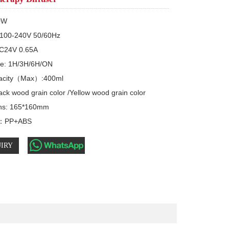
0W

C100-240V 50/60Hz

C24V 0.65A 

e: 1H/3H/6H/ON

acity（Max）:400ml

ck wood grain color /Yellow wood grain color 

ns: 165*160mm

s：PP+ABS
IRY