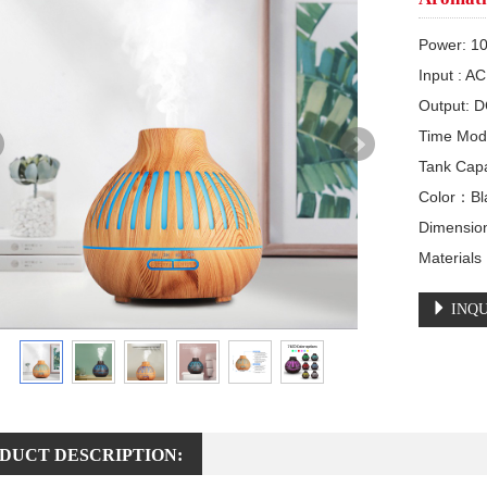
Power: 1
Input : A
Output: D
Time Mod
Tank Cap
Color：Bla
Dimensio
Material
INQU
DUCT DESCRIPTION: