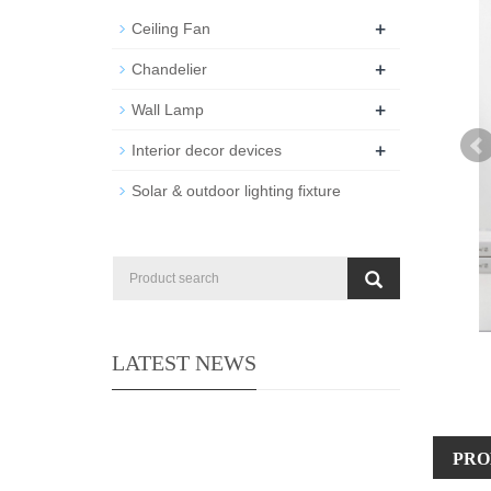
+
Ceiling Fan
+
Chandelier
+
Wall Lamp
+
Interior decor devices
Solar & outdoor lighting fixture
LATEST NEWS
PRO