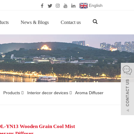
English
ducts
News & Blogs
Contact us
Products
Interior decor devices
Aroma Diffuser
L-YN13 Wooden Grain Cool Mist
erapy Diffuser