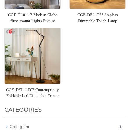
CGE-TL011-3 Modern Globe
CGE-DEL-C23 Stepless
flush mount Lights Fixture
Dimmable Touch Lamp
Nightstand Lamp Night Light
Moon lamp
CGE-DEL-LT02 Contemporary
Foldable Led Dimmable Corner
Floor Lamp Black Standing
CATEGORIES
+
Ceiling Fan