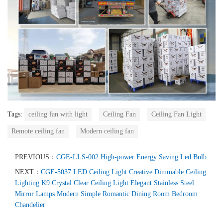
Tags:
ceiling fan with light
Ceiling Fan
Ceiling Fan Light
Remote ceiling fan
Modern ceiling fan
PREVIOUS：
CGE-LLS-002 High-power Energy Saving Led Bulb
NEXT：
CGE-5037 LED Ceiling Light Creative Dimmable Ceiling
Lighting K9 Crystal Clear Ceiling Light Elegant Stainless Steel
Mirror Lamps Modern Simple Romantic Dining Room Bedroom
Chandelier