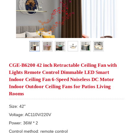
CGE-B6200 42 inch Retractable Ceiling Fan with
Lights Remote Control Dimmable LED Smart
Indoor Ceiling Fan 6-Speed Noiseless DC Motor
Indoor Outdoor Ceiling Fans for Patios Living
Rooms
Size: 42"

Voltage: AC110V/220V

Power: 36W * 2

Control method: remote control
