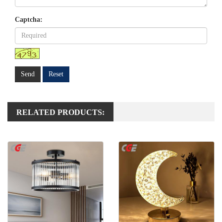
Captcha:
Send
Reset
RELATED PRODUCTS: