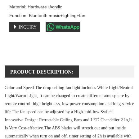
Material: Hardware+Acrylic

Function: Bluetooth music+lighting+fan
INQUIRY
PRODUCT DESCRIPTION:
Color and Speed:
The drop ceiling fan light includes White Light/Neutral
Light/Warm Light, It can be changed to create different atmosphere by
remote control. high brightness, low power consumption and long service
life.The fan speed can be adjusted by a High-mid-low Switch.
Innovative Design:
Retractable Ceiling Fans and LED Chandelier 2 In,It
Is Very Cost-effective.The ABS blades will stretch out and put inside
automatically when turn on and off. timer setting of 2h is available with