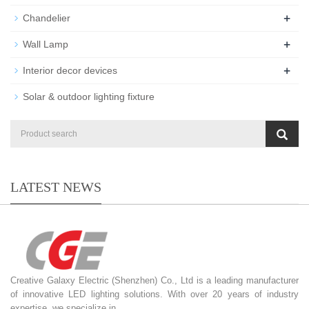
+
Chandelier
+
Wall Lamp
+
Interior decor devices
Solar & outdoor lighting fixture
LATEST NEWS
Creative Galaxy Electric (Shenzhen) Co., Ltd is a leading manufacturer
of innovative LED lighting solutions. With over 20 years of industry
expertise, we specialize in...