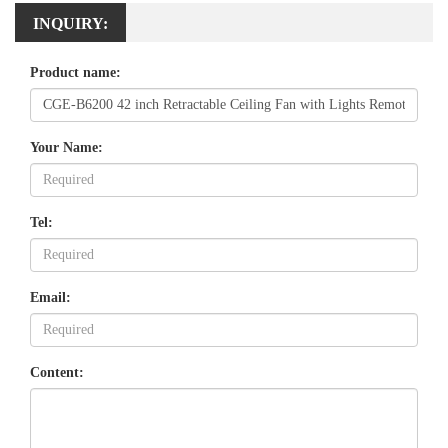
INQUIRY:
Product name:
Your Name:
Tel:
Email:
Content: