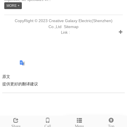
MORE +
CopyRight © 2023 Creative Galaxy Electric(Shenzhen)
Co.,Ltd
Sitemap
Link :
原文
提供更好的翻译建议
Leave a message
Share
Call
Menu
Top