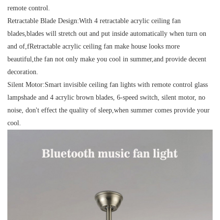
remote control.
Retractable Blade Design:
With 4 retractable acrylic ceiling fan
blades,blades will stretch out and put inside automatically when turn on
and of,fRetractable acrylic ceiling fan make house looks more
beautiful,the fan not only make you cool in summer,and provide decent
decoration.
Silent Motor:
Smart invisible ceiling fan lights with remote control glass
lampshade and 4 acrylic brown blades, 6-speed switch, silent motor, no
noise, don't effect the quality of sleep,when summer comes provide your
cool.