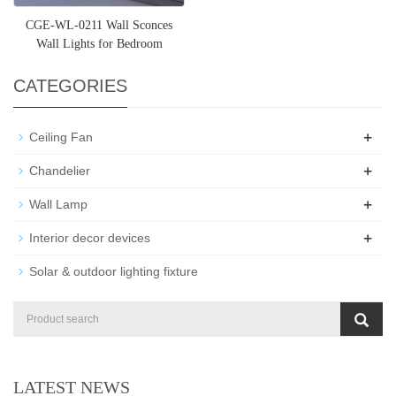
CGE-WL-0211 Wall Sconces
Wall Lights for Bedroom
CATEGORIES
+
Ceiling Fan
+
Chandelier
+
Wall Lamp
+
Interior decor devices
Solar & outdoor lighting fixture
LATEST NEWS