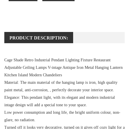
PRODUCT DESCRIPTION:
Cage Shade Retro Industrial Pendant Lighting Fixture Restaurant
Adjustable Ceiling Lamps V-intage Antique Iron Metal Hanging Lantern
Kitchen Island Modern Chandeliers
Material:
The main material of the hanging lamp is iron, high quality
paint metal, anti-corrosion, , perfectly decorate your interior space.
Elegance:
This pendant light, with its elegant and modern industrial
intage design will add a special tone to your space.
Low power consumption and long life, the bright uniform colour, non-
glare, no radiation.
Turned off it looks very decorative, turned on it gives off cozy light for a