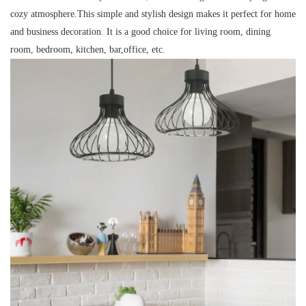
cozy atmosphere.This simple and stylish design makes it perfect for home
and business decoration. It is a good choice for living room, dining
room, bedroom, kitchen, bar,office, etc.