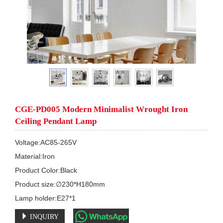
CGE-PD005 Modern Minimalist Wrought Iron
Ceiling Pendant Lamp
Voltage:AC85-265V

Material:Iron

Product Color:Black

Product size:∅230*H180mm

Lamp holder:E27*1
INQUIRY