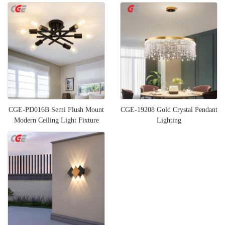
CGE-PD016B Semi Flush Mount
CGE-19208 Gold Crystal Pendant
Modern Ceiling Light Fixture
Lighting