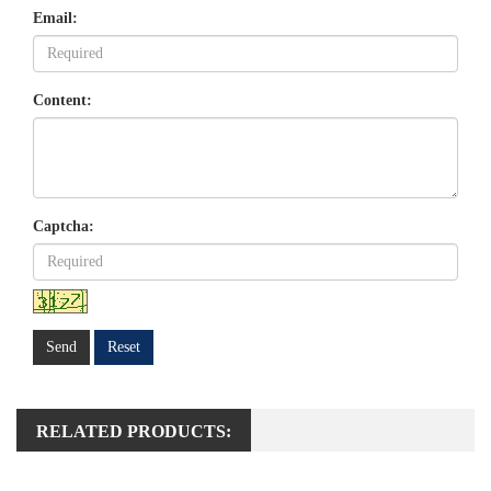
Email:
Content:
Captcha:
Send
Reset
RELATED PRODUCTS: