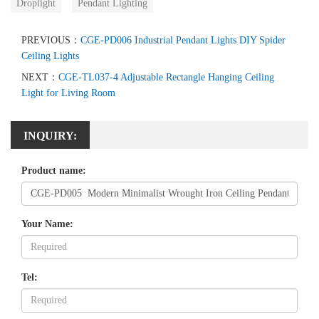
Droplight
Pendant Lighting
PREVIOUS：
CGE-PD006 Industrial Pendant Lights DIY Spider
Ceiling Lights
NEXT：
CGE-TL037-4 Adjustable Rectangle Hanging Ceiling
Light for Living Room
INQUIRY:
Product name:
Your Name:
Tel: