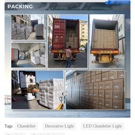
Tags:
Chandelier
Decorative Light
LED Chandelier Light