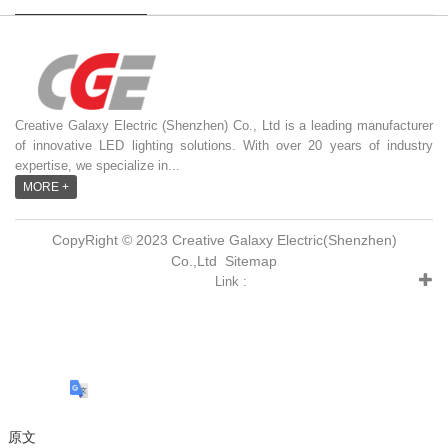
Creative Galaxy Electric (Shenzhen) Co., Ltd is a leading manufacturer
of innovative LED lighting solutions. With over 20 years of industry
expertise, we specialize in...
MORE +
CopyRight © 2023 Creative Galaxy Electric(Shenzhen)
Co.,Ltd
Sitemap
Link :
原文