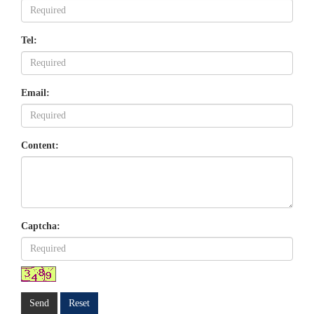
Tel:
Email:
Content:
Captcha:
Send
Reset