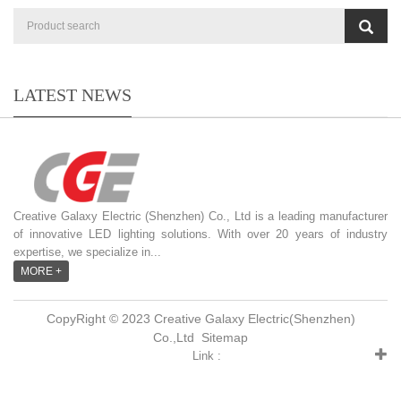
LATEST NEWS
Creative Galaxy Electric (Shenzhen) Co., Ltd is a leading manufacturer
of innovative LED lighting solutions. With over 20 years of industry
expertise, we specialize in...
MORE +
CopyRight © 2023 Creative Galaxy Electric(Shenzhen)
Co.,Ltd
Sitemap
Link :