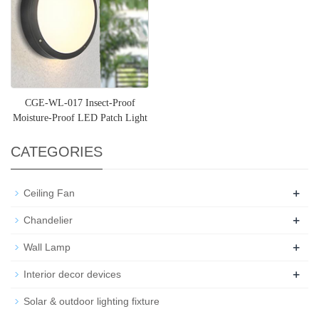
CGE-WL-017 Insect-Proof
Moisture-Proof LED Patch Light
Source Exterior Light Fix
CATEGORIES
+
Ceiling Fan
+
Chandelier
+
Wall Lamp
+
Interior decor devices
Solar & outdoor lighting fixture