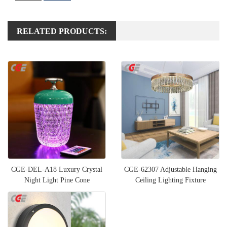
RELATED PRODUCTS:
CGE-DEL-A18 Luxury Crystal
CGE-62307 Adjustable Hanging
Night Light Pine Cone
Ceiling Lighting Fixture
Multifunctional Bedside Table L