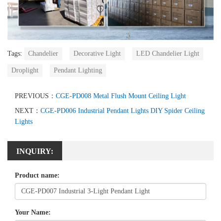
Tags:
Chandelier
Decorative Light
LED Chandelier Light
Droplight
Pendant Lighting
PREVIOUS：
CGE-PD008 Metal Flush Mount Ceiling Light
NEXT：
CGE-PD006 Industrial Pendant Lights DIY Spider Ceiling
Lights
INQUIRY:
Product name:
Your Name: