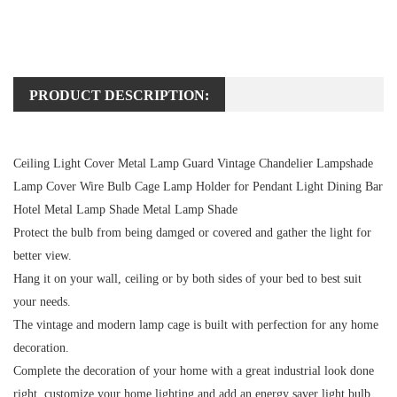
PRODUCT DESCRIPTION:
Ceiling Light Cover Metal Lamp Guard Vintage Chandelier Lampshade
Lamp Cover Wire Bulb Cage Lamp Holder for Pendant Light Dining Bar
Hotel Metal Lamp Shade Metal Lamp Shade
Protect the bulb from being damged or covered and gather the light for
better view.
Hang it on your wall, ceiling or by both sides of your bed to best suit
your needs.
The vintage and modern lamp cage is built with perfection for any home
decoration.
Complete the decoration of your home with a great industrial look done
right, customize your home lighting and add an energy saver light bulb