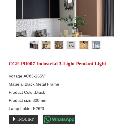
CGE-PD007 Industrial 3-Light Pendant Light
Voltage:AC85-265V

Material:Black Metal Frame

Product Color:Black

Product size:300mm

Lamp holder:E26*3
INQUIRY