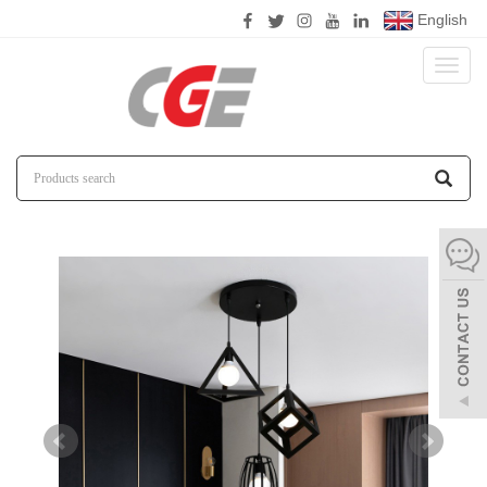
English
Toggl
naviga