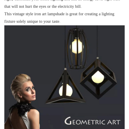
that will not hurt the eyes or the electricity bill.
This vintage style iron art lampshade is great for creating a lighting
fixture solely unique to your taste.