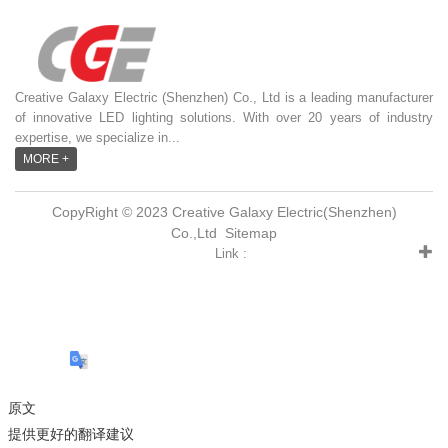
Creative Galaxy Electric (Shenzhen) Co., Ltd is a leading manufacturer
of innovative LED lighting solutions. With over 20 years of industry
expertise, we specialize in...
MORE +
CopyRight © 2023 Creative Galaxy Electric(Shenzhen)
Co.,Ltd
Sitemap
Link :
原文
提供更好的翻译建议