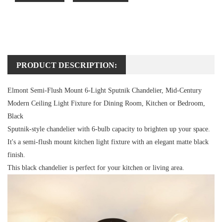
PRODUCT DESCRIPTION:
Elmont Semi-Flush Mount 6-Light Sputnik Chandelier, Mid-Century
Modern Ceiling Light Fixture for Dining Room, Kitchen or Bedroom,
Black
Sputnik-style chandelier with 6-bulb capacity to brighten up your space.
It's a semi-flush mount kitchen light fixture with an elegant matte black
finish.
This black chandelier is perfect for your kitchen or living area.