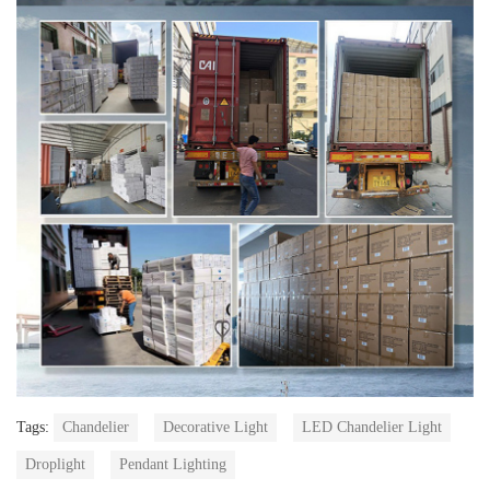
Tags:
Chandelier
Decorative Light
LED Chandelier Light
Droplight
Pendant Lighting