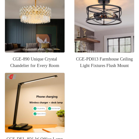
CGE-890 Unique Crystal
CGE-PD013 Farmhouse Ceiling
Chandelier for Every Room
Light Fixtures Flush Mount