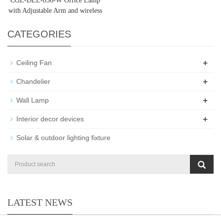
CGE-DEL-856-W Office Lamp
with Adjustable Arm and wireless
charger
CATEGORIES
+
Ceiling Fan
+
Chandelier
+
Wall Lamp
+
Interior decor devices
Solar & outdoor lighting fixture
LATEST NEWS