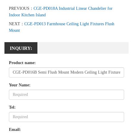
PREVIOUS：
CGE-PD018A Industrial Linear Chandelier for
Indoor Kitchen Island
NEXT：
CGE-PD013 Farmhouse Ceiling Light Fixtures Flush
Mount
INQUIRY:
Product name:
Your Name:
Tel:
Email: