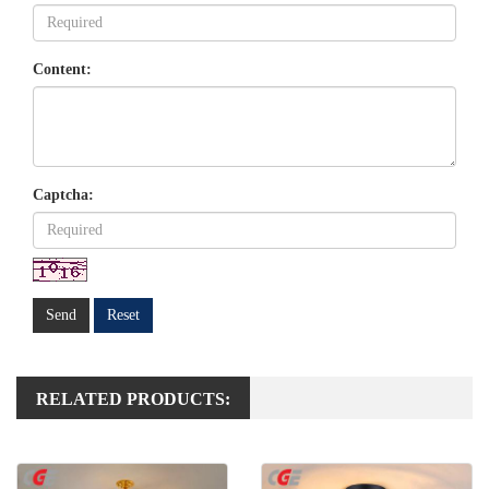
Content:
Captcha:
Send
Reset
RELATED PRODUCTS: