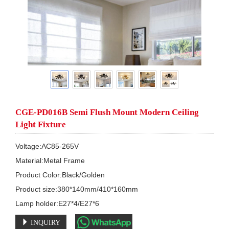
CGE-PD016B Semi Flush Mount Modern Ceiling
Light Fixture
Voltage:AC85-265V

Material:Metal Frame 

Product Color:Black/Golden

Product size:380*140mm/410*160mm

Lamp holder:E27*4/E27*6
INQUIRY