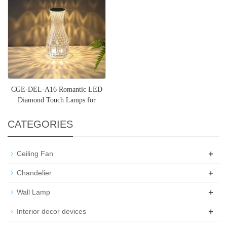
CGE-DEL-A16 Romantic LED
Diamond Touch Lamps for
Living Room
CATEGORIES
+
Ceiling Fan
+
Chandelier
+
Wall Lamp
+
Interior decor devices