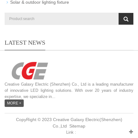
Solar & outdoor lighting fixture
LATEST NEWS
Creative Galaxy Electric (Shenzhen) Co., Ltd is a leading manufacturer
of innovative LED lighting solutions. With over 20 years of industry
expertise, we specialize in...
MORE +
CopyRight © 2023 Creative Galaxy Electric(Shenzhen)
Co.,Ltd
Sitemap
Link :