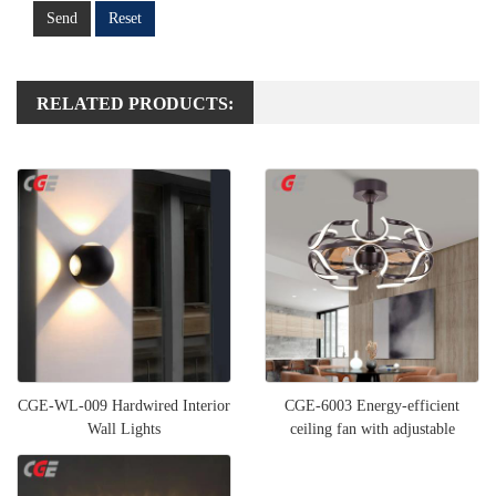
Send
Reset
RELATED PRODUCTS:
CGE-WL-009 Hardwired Interior
CGE-6003 Energy-efficient
Wall Lights
ceiling fan with adjustable
lighting