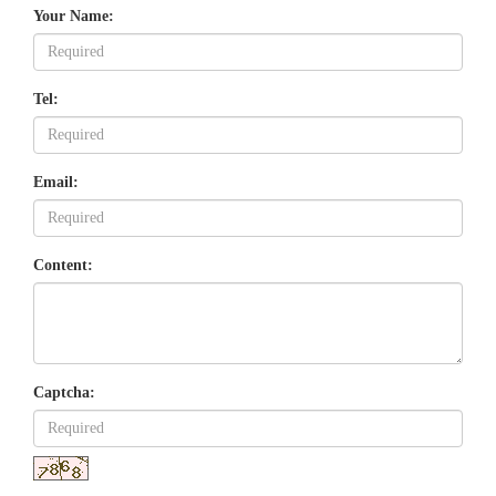
Your Name:
Tel:
Email:
Content:
Captcha: