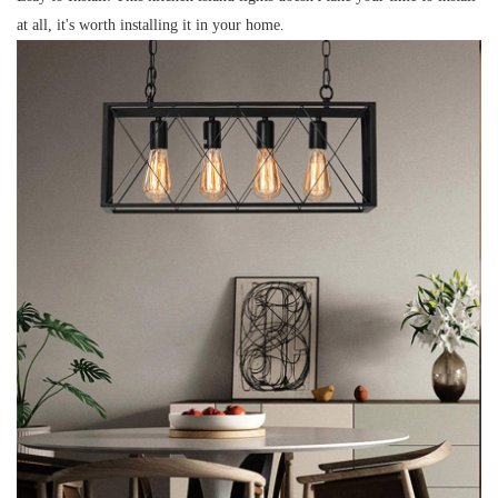
at all, it's worth installing it in your home.