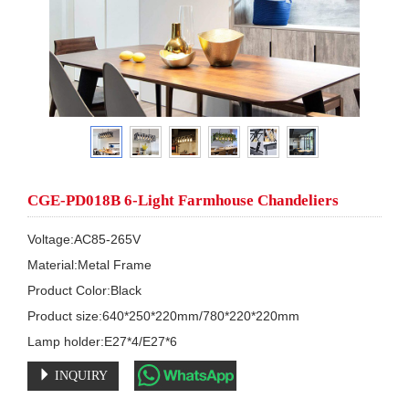
CGE-PD018B 6-Light Farmhouse Chandeliers
Voltage:AC85-265V

Material:Metal Frame 

Product Color:Black

Product size:640*250*220mm/780*220*220mm

Lamp holder:E27*4/E27*6
INQUIRY