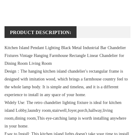
PRODUCT DESCRIPTION:
Kitchen Island Pendant Lighting Black Metal Industrial Bar Chandelier
Fixtures Vintage Hanging Farmhouse Rectangle Linear Chandelier for
Dining Room Living Room
Design：
The hanging kitchen island chandelier's rectangular frame is
designed with imitation wood, which brings a farmhouse country feel to
the whole lamp body. It is simple and timeless, and it is a different
experience to install in any space of your home.
Widely Use:
The retro chandelier lighting fixture is ideal for kitchen
island Lobby,laundry room,stairwell,foyer,porch,hallway,living
room,dining room,This eye-catching lamp is worth installing anywhere
in your home.
Esay to Install:
This kitchen island lights doesn't take your time to install