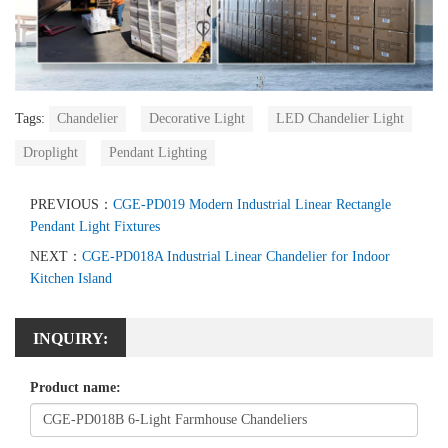
Tags:
Chandelier
Decorative Light
LED Chandelier Light
Droplight
Pendant Lighting
PREVIOUS：
CGE-PD019 Modern Industrial Linear Rectangle
Pendant Light Fixtures
NEXT：
CGE-PD018A Industrial Linear Chandelier for Indoor
Kitchen Island
INQUIRY:
Product name: