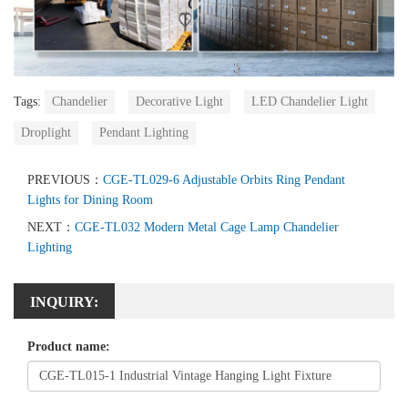
Tags:
Chandelier
Decorative Light
LED Chandelier Light
Droplight
Pendant Lighting
PREVIOUS：
CGE-TL029-6 Adjustable Orbits Ring Pendant
Lights for Dining Room
NEXT：
CGE-TL032 Modern Metal Cage Lamp Chandelier
Lighting
INQUIRY:
Product name: