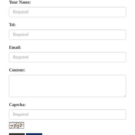
Your Name:
Tel:
Email:
Content:
Captcha: