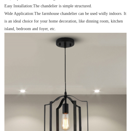
Easy Installation:
The chandelier is simple structured.
Wide Application:
The farmhouse chandelier can be used widly indoors. It
is an ideal choice for your home decoration, like dinning room, kitchen
island, bedroom and foyer, etc.