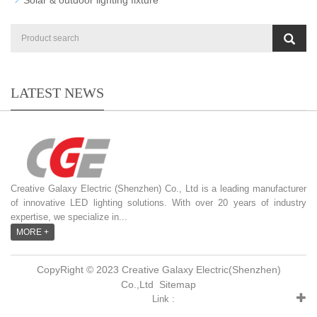
LATEST NEWS
Creative Galaxy Electric (Shenzhen) Co., Ltd is a leading manufacturer
of innovative LED lighting solutions. With over 20 years of industry
expertise, we specialize in...
MORE +
CopyRight © 2023 Creative Galaxy Electric(Shenzhen)
Co.,Ltd
Sitemap
Link :