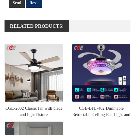
Send
Reset
RELATED PRODUCTS:
CGE-2002 Classic fan with blade
CGE-BFL-402 Dimmable
and light fixture
Retractable Ceiling Fan Light and
Bluetooth Speaker RGB Col