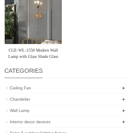
CGE-WL-1550 Modern Wall
Lamp with Glass Shade Glass
Globe Wall Sconce Metal Wall
CATEGORIES
+
Ceiling Fan
+
Chandelier
+
Wall Lamp
+
Interior decor devices
Solar & outdoor lighting fixture