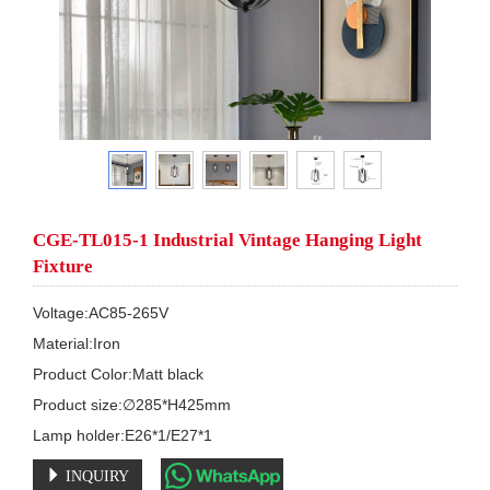
CGE-TL015-1 Industrial Vintage Hanging Light
Fixture
Voltage:AC85-265V

Material:Iron

Product Color:Matt black

Product size:∅285*H425mm

Lamp holder:E26*1/E27*1
INQUIRY