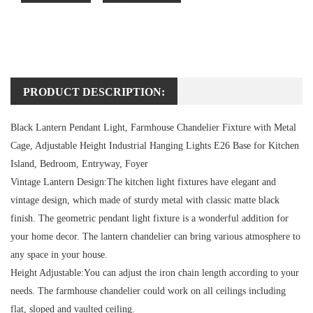
PRODUCT DESCRIPTION:
Black Lantern Pendant Light, Farmhouse Chandelier Fixture with Metal
Cage, Adjustable Height Industrial Hanging Lights E26 Base for Kitchen
Island, Bedroom, Entryway, Foyer
Vintage Lantern Design:
The kitchen light fixtures have elegant and
vintage design, which made of sturdy metal with classic matte black
finish. The geometric pendant light fixture is a wonderful addition for
your home decor. The lantern chandelier can bring various atmosphere to
any space in your house.
Height Adjustable:
You can adjust the iron chain length according to your
needs. The farmhouse chandelier could work on all ceilings including
flat, sloped and vaulted ceiling.