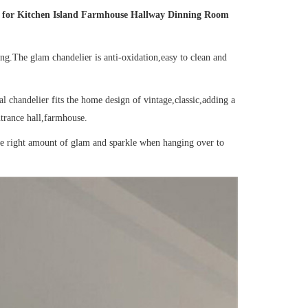
ht for Kitchen Island Farmhouse Hallway Dinning Room
ong.The glam chandelier is anti-oxidation,easy to clean and
 chandelier fits the home design of vintage,classic,adding a
trance hall,farmhouse.
the right amount of glam and sparkle when hanging over to