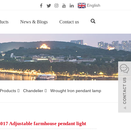
English
ducts
News & Blogs
Contact us
Products
Chandelier
Wrought Iron pendant lamp
17 Adjustable farmhouse pendant light