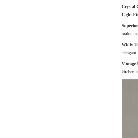
Crystal 
Light Fi
Superior
maintain,
Widly U
elengant 
Vintage 
kitchen i