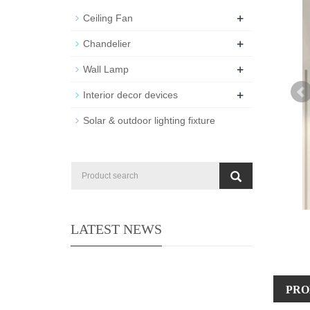
+
Ceiling Fan
+
Chandelier
+
Wall Lamp
+
Interior decor devices
Solar & outdoor lighting fixture
LATEST NEWS
PRO