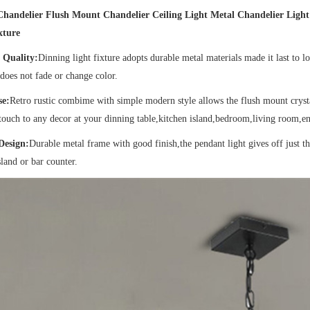
Chandelier Flush Mount Chandelier Ceiling Light Metal Chandelier Lig
xture
 Quality:
Dinning light fixture adopts durable metal materials made it last to l
does not fade or change color.
se:
Retro rustic combime with simple modern style allows the flush mount crystal
touch to any decor at your dinning table,kitchen island,bedroom,living room,en
Design:
Durable metal frame with good finish,the pendant light gives off just 
sland or bar counter.