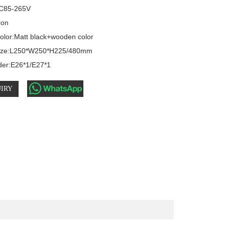
C85-265V

ron

olor:Matt black+wooden color

size:L250*W250*H225/480mm

der:E26*1/E27*1
IRY