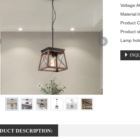
Voltage:A
Material:I
Product C
Product 
Lamp hol
INQU
DUCT DESCRIPTION: