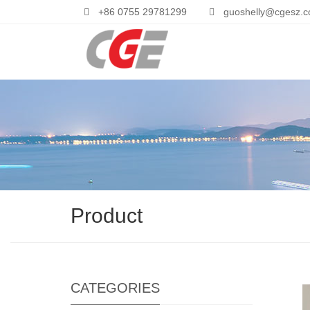
+86 0755 29781299
guoshelly@cgesz.
Product
CATEGORIES