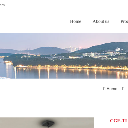
com
Home
About us
Pro
Home
CGE-TL0