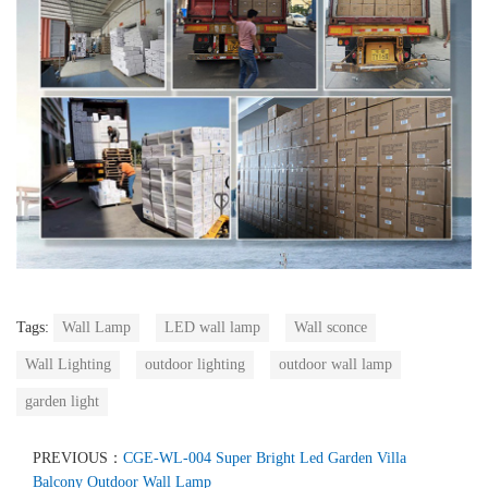
Tags:
Wall Lamp
LED wall lamp
Wall sconce
Wall Lighting
outdoor lighting
outdoor wall lamp
garden light
PREVIOUS：
CGE-WL-004 Super Bright Led Garden Villa
Balcony Outdoor Wall Lamp