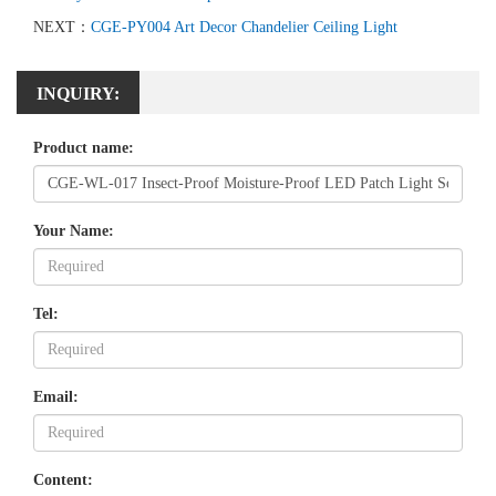
NEXT：
CGE-PY004 Art Decor Chandelier Ceiling Light
INQUIRY:
Product name:
Your Name:
Tel:
Email:
Content: