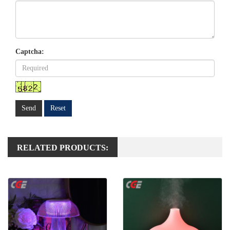
Captcha:
Send
Reset
RELATED PRODUCTS: