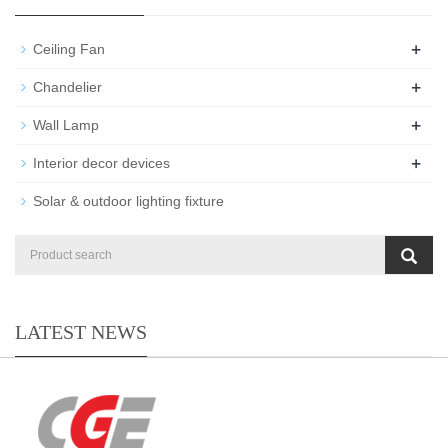
+
Ceiling Fan
+
Chandelier
+
Wall Lamp
+
Interior decor devices
Solar & outdoor lighting fixture
LATEST NEWS