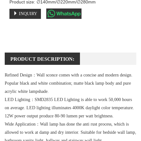
Product size: ∅140mm/∅220mm/∅280mm
INQUIRY
PRODUCT DESCRIPTION:
Refined Design：
Wall sconce comes with a concise and modern design.
Popular black and white combination; matte black lamp body and pure
acrylic white lampshade.
LED Lighting：
SMD2835 LED Lighting is able to work 50,000 hours
on average. LED lighting illuminates 4000K daylight color temperature.
12W power output produce 80-90 lumen per watt brightness.
Wide Application：
Wall lamp has done the anti rust process, which is
allowed to work at damp and dry interior. Suitable for bedside wall lamp,
bathroom vanity light, hallway and stairway wall light.