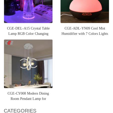
CGE-DEL-A15 Crystal Table
CGE-ADL-YN09 Cool Mist
Lamp RGB Color Changing
Humidifier with 7 Colors Lights
Night Light
CGE-CY008 Modern Dining
Room Pendant Lamp for
Bedroom Living Room Kitchen
CATEGORIES