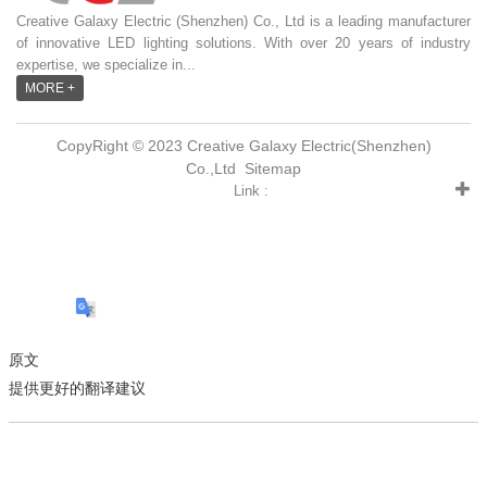
Creative Galaxy Electric (Shenzhen) Co., Ltd is a leading manufacturer
of innovative LED lighting solutions. With over 20 years of industry
expertise, we specialize in...
MORE +
CopyRight © 2023 Creative Galaxy Electric(Shenzhen)
Co.,Ltd
Sitemap
Link :
原文
提供更好的翻译建议