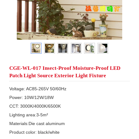
CGE-WL-017 Insect-Proof Moisture-Proof LED
Patch Light Source Exterior Light Fixture
Voltage: AC85-265V 50/60Hz

Power: 10W/12W/18W

CCT: 3000K/4000K/6500K  

Lighting area:3-5m²

Materials:Die cast aluminum 

Product color: black/white
