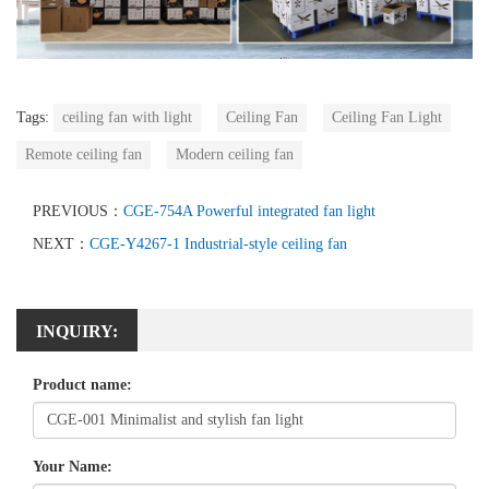
Tags:
ceiling fan with light
Ceiling Fan
Ceiling Fan Light
Remote ceiling fan
Modern ceiling fan
PREVIOUS：
CGE-754A Powerful integrated fan light
NEXT：
CGE-Y4267-1 Industrial-style ceiling fan
INQUIRY:
Product name:
Your Name: