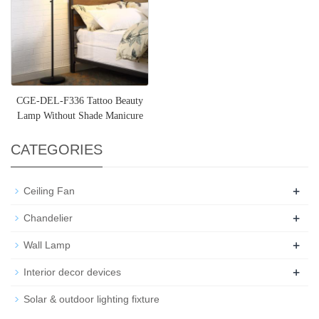
CGE-DEL-F336 Tattoo Beauty
Lamp Without Shade Manicure
Beauty Semi-Permanent LED
CATEGORIES
+
Ceiling Fan
+
Chandelier
+
Wall Lamp
+
Interior decor devices
Solar & outdoor lighting fixture