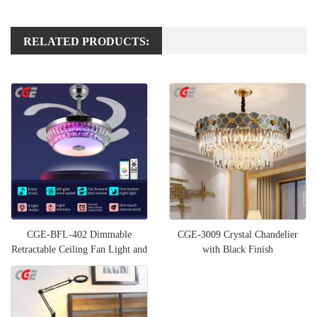
RELATED PRODUCTS:
CGE-BFL-402 Dimmable
CGE-3009 Crystal Chandelier
Retractable Ceiling Fan Light and
with Black Finish
Bluetooth Speaker RGB Col