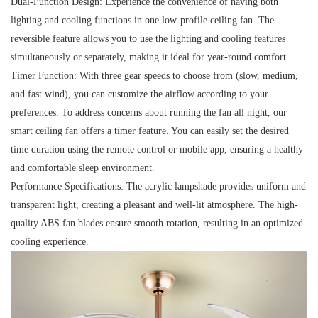
Dual-Function Design:
Experience the convenience of having both
lighting and cooling functions in one low-profile ceiling fan. The
reversible feature allows you to use the lighting and cooling features
simultaneously or separately, making it ideal for year-round comfort.
Timer Function:
With three gear speeds to choose from (slow, medium,
and fast wind), you can customize the airflow according to your
preferences. To address concerns about running the fan all night, our
smart ceiling fan offers a timer feature. You can easily set the desired
time duration using the remote control or mobile app, ensuring a healthy
and comfortable sleep environment.
Performance Specifications:
The acrylic lampshade provides uniform and
transparent light, creating a pleasant and well-lit atmosphere. The high-
quality ABS fan blades ensure smooth rotation, resulting in an optimized
cooling experience.