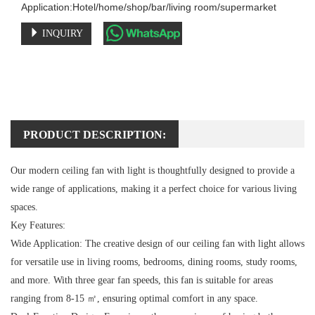
Application:Hotel/home/shop/bar/living room/supermarket
INQUIRY
PRODUCT DESCRIPTION:
Our modern ceiling fan with light is thoughtfully designed to provide a
wide range of applications, making it a perfect choice for various living
spaces.
Key Features:
Wide Application:
The creative design of our ceiling fan with light allows
for versatile use in living rooms, bedrooms, dining rooms, study rooms,
and more. With three gear fan speeds, this fan is suitable for areas
ranging from 8-15 ㎡, ensuring optimal comfort in any space.