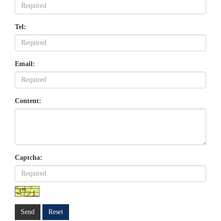
Tel:
Email:
Content:
Captcha:
Send
Reset