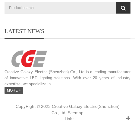
LATEST NEWS
Creative Galaxy Electric (Shenzhen) Co., Ltd is a leading manufacturer
of innovative LED lighting solutions. With over 20 years of industry
expertise, we specialize in...
MORE +
CopyRight © 2023 Creative Galaxy Electric(Shenzhen)
Co.,Ltd
Sitemap
Link :