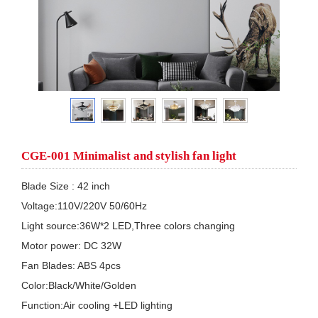
CGE-001 Minimalist and stylish fan light
Blade Size : 42 inch

Voltage:110V/220V 50/60Hz

Light source:36W*2 LED,Three colors changing

Motor power: DC 32W

Fan Blades: ABS 4pcs

Color:Black/White/Golden

Function:Air cooling +LED lighting
