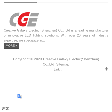
Creative Galaxy Electric (Shenzhen) Co., Ltd is a leading manufacturer
of innovative LED lighting solutions. With over 20 years of industry
expertise, we specialize in...
MORE +
CopyRight © 2023 Creative Galaxy Electric(Shenzhen)
Co.,Ltd
Sitemap
Link :
原文