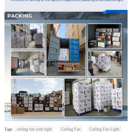
Tags:
ceiling fan with light
Ceiling Fan
Ceiling Fan Light