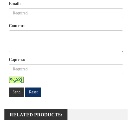
Email:
Content:
Captcha:
Send
Reset
RELATED PRODUCTS: