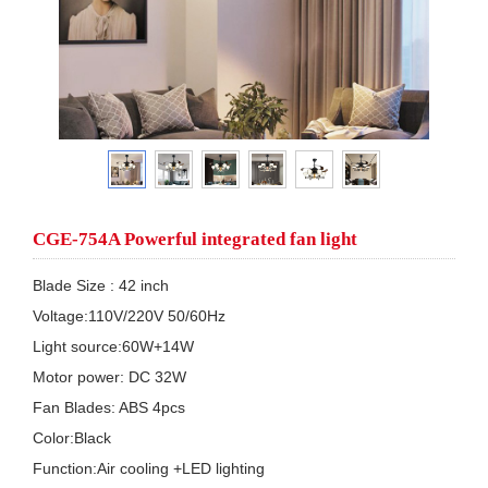
CGE-754A Powerful integrated fan light
Blade Size : 42 inch

Voltage:110V/220V 50/60Hz

Light source:60W+14W

Motor power: DC 32W

Fan Blades: ABS 4pcs

Color:Black

Function:Air cooling +LED lighting
