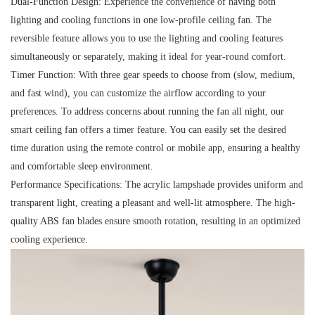
Dual-Function Design:
Experience the convenience of having both
lighting and cooling functions in one low-profile ceiling fan. The
reversible feature allows you to use the lighting and cooling features
simultaneously or separately, making it ideal for year-round comfort.
Timer Function:
With three gear speeds to choose from (slow, medium,
and fast wind), you can customize the airflow according to your
preferences. To address concerns about running the fan all night, our
smart ceiling fan offers a timer feature. You can easily set the desired
time duration using the remote control or mobile app, ensuring a healthy
and comfortable sleep environment.
Performance Specifications:
The acrylic lampshade provides uniform and
transparent light, creating a pleasant and well-lit atmosphere. The high-
quality ABS fan blades ensure smooth rotation, resulting in an optimized
cooling experience.