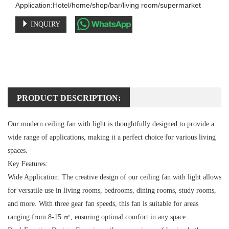
Application:Hotel/home/shop/bar/living room/supermarket
INQUIRY
PRODUCT DESCRIPTION:
Our modern ceiling fan with light is thoughtfully designed to provide a
wide range of applications, making it a perfect choice for various living
spaces.
Key Features:
Wide Application:
The creative design of our ceiling fan with light allows
for versatile use in living rooms, bedrooms, dining rooms, study rooms,
and more. With three gear fan speeds, this fan is suitable for areas
ranging from 8-15 ㎡, ensuring optimal comfort in any space.