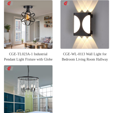
CGE-TL023A-1 Industrial
CGE-WL-0113 Wall Light for
Pendant Light Fixture with Globe
Bedroom Living Room Hallway
Shade
Stairs