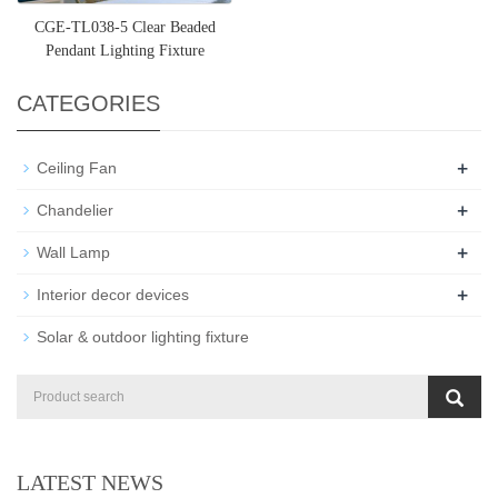
CGE-TL038-5 Clear Beaded
Pendant Lighting Fixture
CATEGORIES
+
Ceiling Fan
+
Chandelier
+
Wall Lamp
+
Interior decor devices
Solar & outdoor lighting fixture
LATEST NEWS