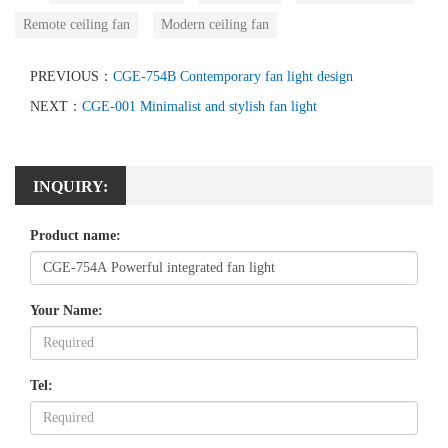
Remote ceiling fan
Modern ceiling fan
PREVIOUS：
CGE-754B Contemporary fan light design
NEXT：
CGE-001 Minimalist and stylish fan light
INQUIRY:
Product name:
Your Name:
Tel: