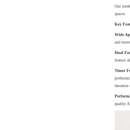
Our moder
spaces.
Key Feat
Wide Ap
and more.
Dual-Fu
feature a
Timer F
preferenc
duration 
Performa
quality A