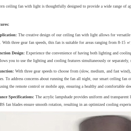
n ceiling fan with light is thoughtfully designed to provide a wide range of app
ures:
plication:
The creative design of our ceiling fan with light allows for versati
 With three gear fan speeds, this fan is suitable for areas ranging from 8-15 ㎡
nction Design:
Experience the convenience of having both lighting and cooling 
llows you to use the lighting and cooling features simultaneously or separately,
unction:
With three gear speeds to choose from (slow, medium, and fast wind),
es. To address concerns about running the fan all night, our smart ceiling fan of
using the remote control or mobile app, ensuring a healthy and comfortable sl
nce Specifications:
The acrylic lampshade provides uniform and transparent li
BS fan blades ensure smooth rotation, resulting in an optimized cooling experi