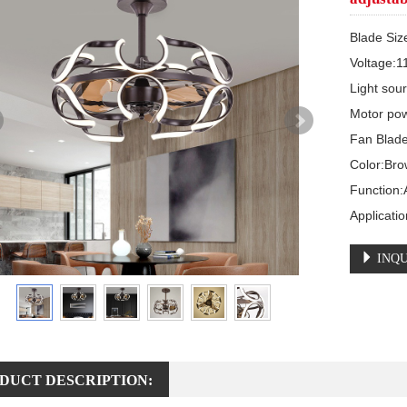
Blade Siz
Voltage:1
Light sou
Motor pow
Fan Blade
Color:Bro
Function:A
Applicati
INQU
DUCT DESCRIPTION: