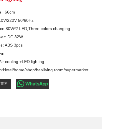
e : 66cm

10V/220V 50/60Hz

rce:80W*2 LED,Three colors changing

er: DC 32W 

s: ABS 3pcs

wn

ir cooling +LED lighting

on:Hotel/home/shop/bar/living room/supermarket
IRY