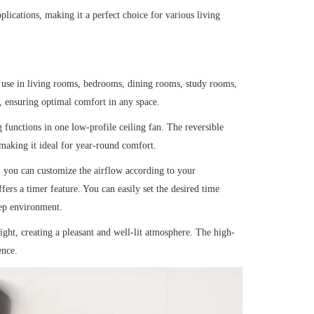
lications, making it a perfect choice for various living
le use in living rooms, bedrooms, dining rooms, study rooms,
, ensuring optimal comfort in any space.
functions in one low-profile ceiling fan. The reversible
 making it ideal for year-round comfort.
 you can customize the airflow according to your
fers a timer feature. You can easily set the desired time
eep environment.
ght, creating a pleasant and well-lit atmosphere. The high-
ence.