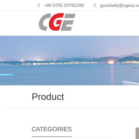
+86 0755 29781299
guoshelly@cgesz.
Product
CATEGORIES