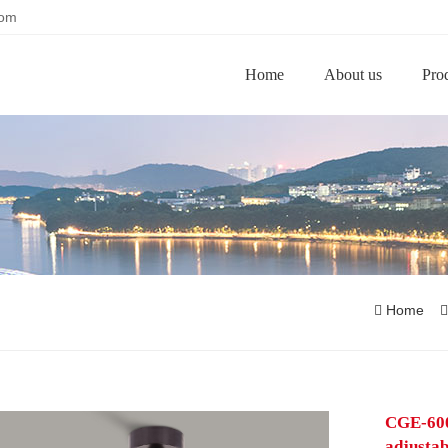
com
Home
About us
Pro
Home
CGE-6003
adjustab