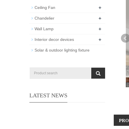
+
Ceiling Fan
+
Chandelier
+
Wall Lamp
+
Interior decor devices
Solar & outdoor lighting fixture
LATEST NEWS
PRO