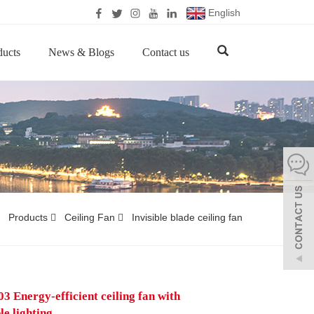
English
ducts
News & Blogs
Contact us
Products
Ceiling Fan
Invisible blade ceiling fan
 Energy-efficient ceiling fan with
le lighting